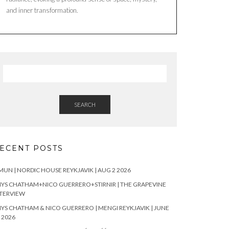
and inner transformation.
SEARCH
ECENT POSTS
UN | NORDIC HOUSE REYKJAVIK | AUG 2 2026
YS CHATHAM+NICO GUERRERO+STIRNIR | THE GRAPEVINE
TERVIEW
YS CHATHAM & NICO GUERRERO | MENGI REYKJAVIK | JUNE
 2026