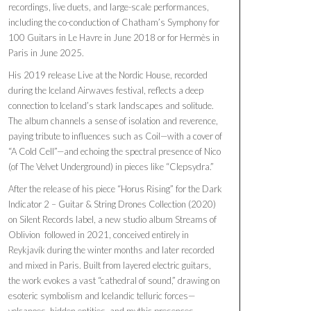
recordings, live duets, and large-scale performances,
including the co-conduction of Chatham’s Symphony for
100 Guitars in Le Havre in June 2018 or for Hermès in
Paris in June 2025.
His 2019 release Live at the Nordic House, recorded
during the Iceland Airwaves festival, reflects a deep
connection to Iceland’s stark landscapes and solitude.
The album channels a sense of isolation and reverence,
paying tribute to influences such as Coil—with a cover of
“A Cold Cell”—and echoing the spectral presence of Nico
(of The Velvet Underground) in pieces like “Clepsydra.”
After the release of his piece “Horus Rising” for the Dark
Indicator 2 – Guitar & String Drones Collection (2020)
on Silent Records label, a new studio album Streams of
Oblivion followed in 2021, conceived entirely in
Reykjavík during the winter months and later recorded
and mixed in Paris. Built from layered electric guitars,
the work evokes a vast “cathedral of sound,” drawing on
esoteric symbolism and Icelandic telluric forces—
volcanoes, hidden entities, and mythic presences.