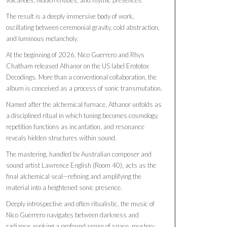
The result is a deeply immersive body of work,
oscillating between ceremonial gravity, cold abstraction,
and luminous melancholy.
At the beginning of 2026, Nico Guerrero and Rhys
Chatham released Athanor on the US label Erototox
Decodings. More than a conventional collaboration, the
album is conceived as a process of sonic transmutation.
Named after the alchemical furnace, Athanor unfolds as
a disciplined ritual in which tuning becomes cosmology,
repetition functions as incantation, and resonance
reveals hidden structures within sound.
The mastering, handled by Australian composer and
sound artist Lawrence English (Room 40), acts as the
final alchemical seal—refining and amplifying the
material into a heightened sonic presence.
Deeply introspective and often ritualistic, the music of
Nico Guerrero navigates between darkness and
radiance, evoking a profound sense of space, mystery,