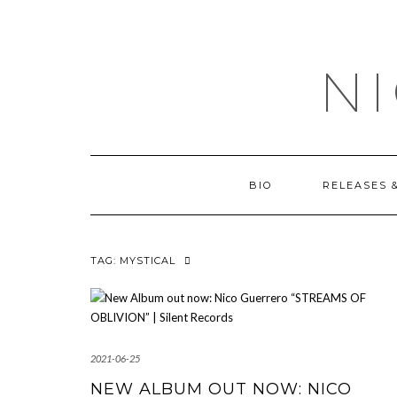
Skip
OUTSIDE
to
content
N
BIO
RELEASES 
TAG:
MYSTICAL
2021-06-25
NEW ALBUM OUT NOW: NICO