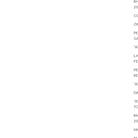
RH
20
CO
ÓM
PE
GA
“A
LJ
FE
PE
RE
“A
DA
“A
T
RM
20
NI