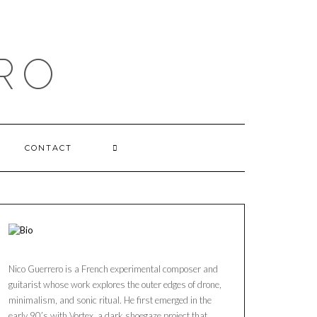
RO
CONTACT
Nico Guerrero is a French experimental composer and
guitarist whose work explores the outer edges of drone,
minimalism, and sonic ritual. He first emerged in the
early 90’s with Vortex, a dark shoegaze project that