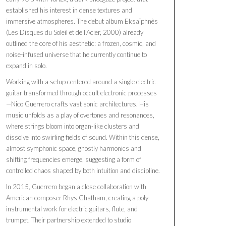
established his interest in dense textures and
immersive atmospheres. The debut album Eksaïphnès
(Les Disques du Soleil et de l’Acier, 2000) already
outlined the core of his aesthetic: a frozen, cosmic, and
noise-infused universe that he currently continue to
expand in solo.
Working with a setup centered around a single electric
guitar transformed through occult electronic processes
—Nico Guerrero crafts vast sonic architectures. His
music unfolds as a play of overtones and resonances,
where strings bloom into organ-like clusters and
dissolve into swirling fields of sound. Within this dense,
almost symphonic space, ghostly harmonics and
shifting frequencies emerge, suggesting a form of
controlled chaos shaped by both intuition and discipline.
In 2015, Guerrero began a close collaboration with
American composer Rhys Chatham, creating a poly-
instrumental work for electric guitars, flute, and
trumpet. Their partnership extended to studio