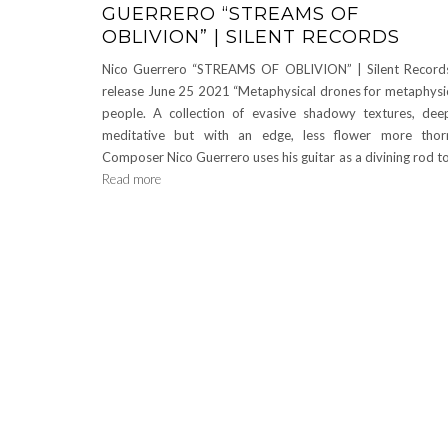
GUERRERO “STREAMS OF
OBLIVION” | SILENT RECORDS
Nico Guerrero “STREAMS OF OBLIVION” | Silent Record
release June 25 2021 “Metaphysical drones for metaphysi
people. A collection of evasive shadowy textures, dee
meditative but with an edge, less flower more tho
Composer Nico Guerrero uses his guitar as a divining rod t
Read more