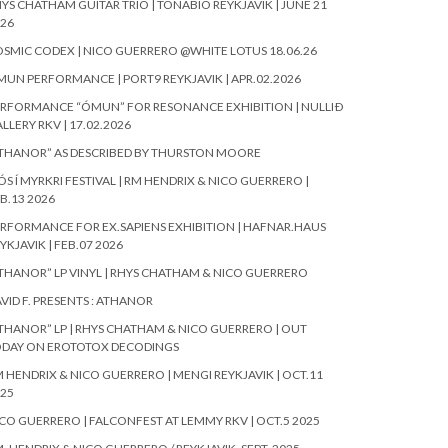
YS CHATHAM GUITAR TRIO | TÓNABÍÓ REYKJAVIK | JUNE 21
26
SMIC CODEX | NICO GUERRERO @WHITE LOTUS 18.06.26
UN PERFORMANCE | PORT9 REYKJAVIK | APR.02.2026
RFORMANCE “ÓMUN” FOR RESONANCE EXHIBITION | NULLIÐ
LLERY RKV | 17.02.2026
THANOR” AS DESCRIBED BY THURSTON MOORE
ÓS Í MYRKRI FESTIVAL | RM HENDRIX & NICO GUERRERO |
B.13 2026
RFORMANCE FOR EX.SAPIENS EXHIBITION | HAFNAR.HAUS
YKJAVIK | FEB.07 2026
THANOR” LP VINYL | RHYS CHATHAM & NICO GUERRERO
VID F. PRESENTS : ATHANOR
THANOR” LP | RHYS CHATHAM & NICO GUERRERO | OUT
ODAY ON EROTOTOX DECODINGS
 HENDRIX & NICO GUERRERO | MENGI REYKJAVIK | OCT.11
25
CO GUERRERO | FALCONFEST AT LEMMY RKV | OCT.5 2025