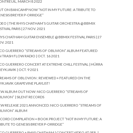
NTREUIL, MARCH 8 2022
T ON BANCAMP NOW “NOT IN MY FUTURE: A TRIBUTE TO
NESIS BREYER P-ORRIDGE”
DEO | THE RHYS CHATHAM’S GUITAR ORCHESTRA @ BBMIX
STIVAL PARIS | 27 NOV. 2021
YS CHATHAM GUITAR ENSEMBLE @ BBMIX FESTIVAL PARIS | 27
V. 2021
CO GUERRERO “STREAMS OF OBLIVION” ALBUM FEATURED
 TRASH FLOW RADIO | OCT. 16 2021
CO GUERRERO CONCERT AT EXTREME CHILL FESTIVAL | HÚRRA
REYKJAVIK | OCT. 9 2021
REAMS OF OBLOVION : REVIEWED + FEATURED ON THE
YKJAVIK GRAPEVINE PLAYLIST!
EW ALBUM OUT NOW: NICO GUERRERO “STREAMS OF
LIVION” | SILENT RECORDS
W RELEASE 2021 ANNONCED: NICO GUERRERO “STREAMS OF
BLIVION” ALBUM
CORD COMPILATION + BOOK PROJECT “NOT IN MY FUTURE: A
IBUTE TO GENESIS BREYER P-ORRIDGE”
CO GUERRERO + RHYS CHATHAM | CONCERT VIDEO AT 0FR. |