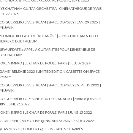
. HENDRIX & NICO GUERRERO / REYKJAVIK, SEPT. 2025
YS CHATHAM GUITAR ORCHESTRA | CINÉMATHÈQUE DE PARIS
FEB. 27 2025
CO GUERRERO LIVE STREAM | SPACE ODYSSEY | JAN. 29 2025 |
YKJAVIK
COMING RELEASE OF “ATHAN🜔R” | RHYS CHATHAM & NICO
UERRERO DUET ALBUM
NEW UPDATE ⟁ APPEL À GUITARISTES POUR L’ENSEMBLE DE
HYS CHATHAM
OKEN IMPRO | LE CHAIR DE POULE, PARIS | FEB. 07 2024
GAME” RELEASE 2023 | LIMITED EDITION CASSETTE ON SPACE
DYSSEY
CO GUERRERO LIVE STREAM | SPACE ODYSSEY | SEPT. 15 2022 |
YKJAVIK
CO GUERRERO OPENING FOR LEE RANALDO | MAROQUINERIE,
RIS | JUNE 21 2022
OKEN IMPRO | LE CHAIR DE POULE, PARIS | JUNE 15 2022
RUS RISING | VIDÉO LIVE @ INSTANTS CHAVIRÉS | 8.3.2022
UASI 2022.3 | CONCERT @ LES INSTANTS CHAVIRÉS |