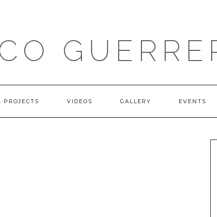
ICO GUERRE
& PROJECTS
VIDEOS
GALLERY
EVENTS