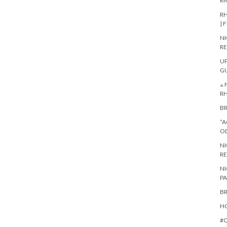
RM
RH
| 
NI
RE
UP
G
⟁ 
R
BR
“A
O
NI
RE
NI
PA
BR
HO
#Q