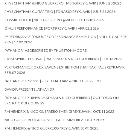
RHYS CHATHAM & NICO GUERRERO | MENGI REYKJAVIK | JUNE 20 2026
RHYS CHATHAM GUITAR TRIO | TÓNABÍÓ REYKJAVIK | JUNE 21 2026
COSMIC CODEX | NICO GUERRERO @WHITE LOTUS 18.06.26
ÓMUN PERFORMANCE | PORT9 REYKJAVIK | APR.02.2026
PERFORMANCE “ÓMUN” FOR RESONANCE EXHIBITION | NULLIÐ GALLERY
RKV | 17.02.2026
“ATHANOR” AS DESCRIBED BY THURSTON MOORE
LJÓS Í MYRKRI FESTIVAL | RM HENDRIX & NICO GUERRERO | FEB.13 2026
PERFORMANCE FOR EX.SAPIENS EXHIBITION | HAFNAR.HAUS REYKJAVIK |
FEB.07 2026
“ATHANOR” LP VINYL | RHYS CHATHAM & NICO GUERRERO
DAVID F. PRESENTS : ATHANOR
“ATHANOR” LP | RHYS CHATHAM & NICO GUERRERO | OUT TODAY ON
EROTOTOX DECODINGS
RM HENDRIX & NICO GUERRERO | MENGI REYKJAVIK | OCT.11 2025
NICO GUERRERO | FALCONFEST AT LEMMY RKV | OCT.5 2025
RM. HENDRIX & NICO GUERRERO / REYKJAVIK, SEPT. 2025