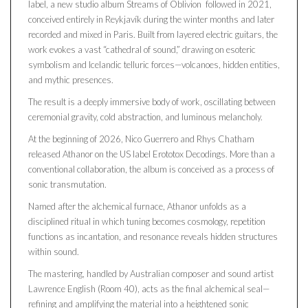
label, a new studio album Streams of Oblivion followed in 2021,
conceived entirely in Reykjavík during the winter months and later
recorded and mixed in Paris. Built from layered electric guitars, the
work evokes a vast “cathedral of sound,” drawing on esoteric
symbolism and Icelandic telluric forces—volcanoes, hidden entities,
and mythic presences.
The result is a deeply immersive body of work, oscillating between
ceremonial gravity, cold abstraction, and luminous melancholy.
At the beginning of 2026, Nico Guerrero and Rhys Chatham
released Athanor on the US label Erototox Decodings. More than a
conventional collaboration, the album is conceived as a process of
sonic transmutation.
Named after the alchemical furnace, Athanor unfolds as a
disciplined ritual in which tuning becomes cosmology, repetition
functions as incantation, and resonance reveals hidden structures
within sound.
The mastering, handled by Australian composer and sound artist
Lawrence English (Room 40), acts as the final alchemical seal—
refining and amplifying the material into a heightened sonic