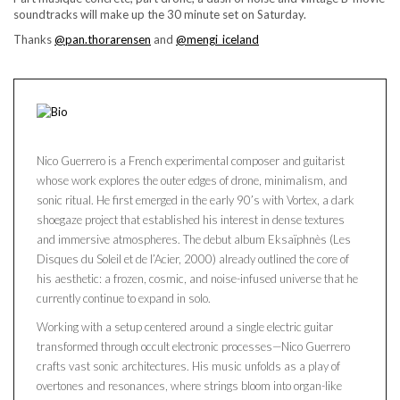
soundtracks will make up the 30 minute set on Saturday.
Thanks
@pan.thorarensen
and
@mengi_iceland
Nico Guerrero is a French experimental composer and guitarist
whose work explores the outer edges of drone, minimalism, and
sonic ritual. He first emerged in the early 90’s with Vortex, a dark
shoegaze project that established his interest in dense textures
and immersive atmospheres. The debut album Eksaïphnès (Les
Disques du Soleil et de l’Acier, 2000) already outlined the core of
his aesthetic: a frozen, cosmic, and noise-infused universe that he
currently continue to expand in solo.
Working with a setup centered around a single electric guitar
transformed through occult electronic processes—Nico Guerrero
crafts vast sonic architectures. His music unfolds as a play of
overtones and resonances, where strings bloom into organ-like