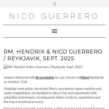
OUTSIDE
Skip
Toggle
to
header
content
NICO GUERRERO
Toggle Navigation
RM. HENDRIX & NICO GUERRERO
/ REYKJAVIK, SEPT. 2025
Intense rehearsal with
@r.m.hendrix
for our concert at
Mengi
Reykjavik
on october 11th.
Using lap steel guitar, electronic filters, mysterious tapes machine and
ondes magnétique, we decided to take a risk and experiment with
unfamiliar instruments, trusting each others instincts, experience and
the improvisational process.
Part musique concréte, part drone, a dash of noise and vintage B-movie