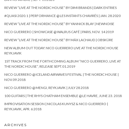
REVIEW “LIVE AT THE NORDIC HOUSE” BY DIMI BRANDS | DARK ENTRIES
#QUASI 2020.1 | PERFORMANCE @ LES INSTANTS CHAVIRÉS | JAN. 28 2020
REVIEW “LIVE AT THE NORDIC HOUSE” BY YANNICK BLAY | NEWNOISE
NICO GUERRERO | SHOWCASE @ WALRUS CAFÉ | PARIS, NOV. 14 2019
REVIEW “LIVE AT THE NORDIC HOUSE” BY MÄX LACHAUD | OBSKÜRE
NEW ALBUM OUT TODAY: NICO GUERRERO LIVE AT THE NORDIC HOUSE
REYKJAVIK
1ST TRACK FROM THE FORTHCOMING ALBUM “NICO GUERRERO, LIVE AT
THE NORDIC HOUSE”, RELEASE SEPT.01.2019
NICO GUERRERO @ ICELAND AIRWAVES FESTIVAL | THE NORDIC HOUSE |
NOV.09.2018
NICO GUERRERO @ MENGI, REYKJAVIK | JULY 28 2018
100 GUITARS | THE RHYS CHATHAM ENSEMBLE @ LE HAVRE, JUNE 23. 2018
IMPROVISATION SESSION | NICOLAS KUNYSZ & NICO GUERRERO |
REYKJAVIK, APR. 6 2018
ARCHIVES