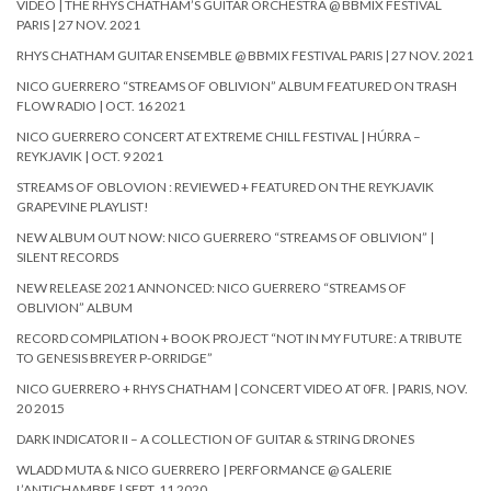
VIDEO | THE RHYS CHATHAM’S GUITAR ORCHESTRA @ BBMIX FESTIVAL
PARIS | 27 NOV. 2021
RHYS CHATHAM GUITAR ENSEMBLE @ BBMIX FESTIVAL PARIS | 27 NOV. 2021
NICO GUERRERO “STREAMS OF OBLIVION” ALBUM FEATURED ON TRASH
FLOW RADIO | OCT. 16 2021
NICO GUERRERO CONCERT AT EXTREME CHILL FESTIVAL | HÚRRA –
REYKJAVIK | OCT. 9 2021
STREAMS OF OBLOVION : REVIEWED + FEATURED ON THE REYKJAVIK
GRAPEVINE PLAYLIST!
NEW ALBUM OUT NOW: NICO GUERRERO “STREAMS OF OBLIVION” |
SILENT RECORDS
NEW RELEASE 2021 ANNONCED: NICO GUERRERO “STREAMS OF
OBLIVION” ALBUM
RECORD COMPILATION + BOOK PROJECT “NOT IN MY FUTURE: A TRIBUTE
TO GENESIS BREYER P-ORRIDGE”
NICO GUERRERO + RHYS CHATHAM | CONCERT VIDEO AT 0FR. | PARIS, NOV.
20 2015
DARK INDICATOR II – A COLLECTION OF GUITAR & STRING DRONES
WLADD MUTA & NICO GUERRERO | PERFORMANCE @ GALERIE
L’ANTICHAMBRE | SEPT. 11 2020