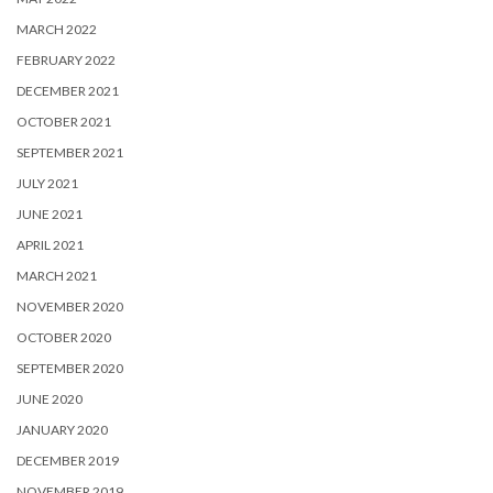
MARCH 2022
FEBRUARY 2022
DECEMBER 2021
OCTOBER 2021
SEPTEMBER 2021
JULY 2021
JUNE 2021
APRIL 2021
MARCH 2021
NOVEMBER 2020
OCTOBER 2020
SEPTEMBER 2020
JUNE 2020
JANUARY 2020
DECEMBER 2019
NOVEMBER 2019