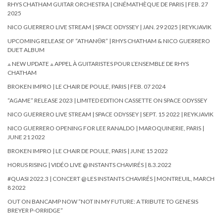
RHYS CHATHAM GUITAR ORCHESTRA | CINÉMATHÈQUE DE PARIS | FEB. 27
2025
NICO GUERRERO LIVE STREAM | SPACE ODYSSEY | JAN. 29 2025 | REYKJAVIK
UPCOMING RELEASE OF “ATHAN🜔R” | RHYS CHATHAM & NICO GUERRERO
DUET ALBUM
⟁ NEW UPDATE ⟁ APPEL À GUITARISTES POUR L’ENSEMBLE DE RHYS
CHATHAM
BROKEN IMPRO | LE CHAIR DE POULE, PARIS | FEB. 07 2024
“AGAME” RELEASE 2023 | LIMITED EDITION CASSETTE ON SPACE ODYSSEY
NICO GUERRERO LIVE STREAM | SPACE ODYSSEY | SEPT. 15 2022 | REYKJAVIK
NICO GUERRERO OPENING FOR LEE RANALDO | MAROQUINERIE, PARIS |
JUNE 21 2022
BROKEN IMPRO | LE CHAIR DE POULE, PARIS | JUNE 15 2022
HORUS RISING | VIDÉO LIVE @ INSTANTS CHAVIRÉS | 8.3.2022
#QUASI 2022.3 | CONCERT @ LES INSTANTS CHAVIRÉS | MONTREUIL, MARCH
8 2022
OUT ON BANCAMP NOW “NOT IN MY FUTURE: A TRIBUTE TO GENESIS
BREYER P-ORRIDGE”