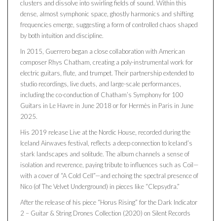
clusters and dissolve into swirling fields of sound. Within this
dense, almost symphonic space, ghostly harmonics and shifting
frequencies emerge, suggesting a form of controlled chaos shaped
by both intuition and discipline.
In 2015, Guerrero began a close collaboration with American
composer Rhys Chatham, creating a poly-instrumental work for
electric guitars, flute, and trumpet. Their partnership extended to
studio recordings, live duets, and large-scale performances,
including the co-conduction of Chatham’s Symphony for 100
Guitars in Le Havre in June 2018 or for Hermès in Paris in June
2025.
His 2019 release Live at the Nordic House, recorded during the
Iceland Airwaves festival, reflects a deep connection to Iceland’s
stark landscapes and solitude. The album channels a sense of
isolation and reverence, paying tribute to influences such as Coil—
with a cover of “A Cold Cell”—and echoing the spectral presence of
Nico (of The Velvet Underground) in pieces like “Clepsydra.”
After the release of his piece “Horus Rising” for the Dark Indicator
2 – Guitar & String Drones Collection (2020) on Silent Records