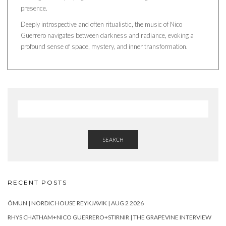
presence.
Deeply introspective and often ritualistic, the music of Nico
Guerrero navigates between darkness and radiance, evoking a
profound sense of space, mystery, and inner transformation.
SEARCH
RECENT POSTS
ÓMUN | NORDIC HOUSE REYKJAVIK | AUG 2 2026
RHYS CHATHAM+NICO GUERRERO+STIRNIR | THE GRAPEVINE INTERVIEW