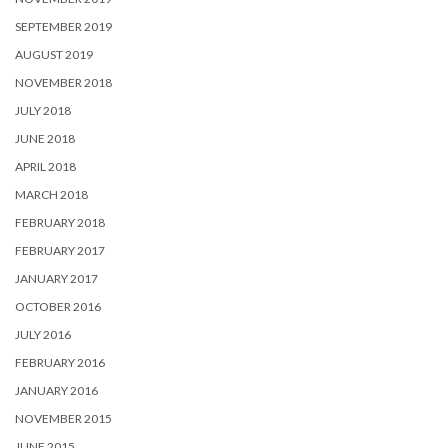
SEPTEMBER 2019
AUGUST 2019
NOVEMBER 2018
JULY 2018
JUNE 2018
APRIL 2018
MARCH 2018
FEBRUARY 2018
FEBRUARY 2017
JANUARY 2017
OCTOBER 2016
JULY 2016
FEBRUARY 2016
JANUARY 2016
NOVEMBER 2015
JUNE 2015