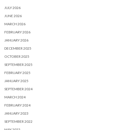
JULY 2026
JUNE 2026
MARCH 2026
FEBRUARY 2026
JANUARY 2026
DECEMBER 2025
OCTOBER 2025
SEPTEMBER 2025
FEBRUARY 2025
JANUARY 2025
SEPTEMBER 2024
MARCH 2024
FEBRUARY 2024
JANUARY 2023
SEPTEMBER 2022
MAY 2022