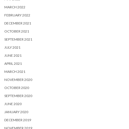
MARCH 2022
FEBRUARY 2022
DECEMBER 2021
OCTOBER 2021
SEPTEMBER 2021
JULY 2021
JUNE 2021
APRIL 2021
MARCH 2021
NOVEMBER 2020
OCTOBER 2020
SEPTEMBER 2020
JUNE 2020
JANUARY 2020
DECEMBER 2019
NOVEMBER 2019