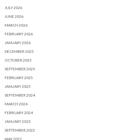
JULY 2026
JUNE 2026
MARCH 2026
FEBRUARY 2026
JANUARY 2026
DECEMBER 2025
OCTOBER 2025
SEPTEMBER 2025
FEBRUARY 2025
JANUARY 2025
SEPTEMBER 2024
MARCH 2024
FEBRUARY 2024
JANUARY 2023
SEPTEMBER 2022
MAY 2022