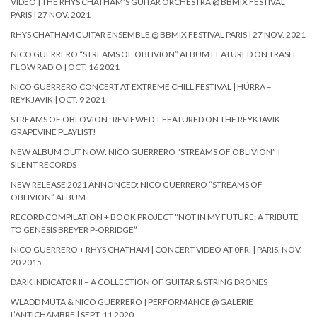
VIDEO | THE RHYS CHATHAM’S GUITAR ORCHESTRA @ BBMIX FESTIVAL
PARIS | 27 NOV. 2021
RHYS CHATHAM GUITAR ENSEMBLE @ BBMIX FESTIVAL PARIS | 27 NOV. 2021
NICO GUERRERO “STREAMS OF OBLIVION” ALBUM FEATURED ON TRASH
FLOW RADIO | OCT. 16 2021
NICO GUERRERO CONCERT AT EXTREME CHILL FESTIVAL | HÚRRA –
REYKJAVIK | OCT. 9 2021
STREAMS OF OBLOVION : REVIEWED + FEATURED ON THE REYKJAVIK
GRAPEVINE PLAYLIST!
NEW ALBUM OUT NOW: NICO GUERRERO “STREAMS OF OBLIVION” |
SILENT RECORDS
NEW RELEASE 2021 ANNONCED: NICO GUERRERO “STREAMS OF
OBLIVION” ALBUM
RECORD COMPILATION + BOOK PROJECT “NOT IN MY FUTURE: A TRIBUTE
TO GENESIS BREYER P-ORRIDGE”
NICO GUERRERO + RHYS CHATHAM | CONCERT VIDEO AT 0FR. | PARIS, NOV.
20 2015
DARK INDICATOR II – A COLLECTION OF GUITAR & STRING DRONES
WLADD MUTA & NICO GUERRERO | PERFORMANCE @ GALERIE
L’ANTICHAMBRE | SEPT. 11 2020