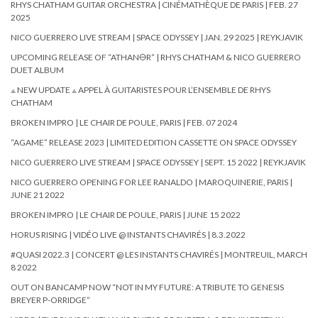
RHYS CHATHAM GUITAR ORCHESTRA | CINÉMATHÈQUE DE PARIS | FEB. 27
2025
NICO GUERRERO LIVE STREAM | SPACE ODYSSEY | JAN. 29 2025 | REYKJAVIK
UPCOMING RELEASE OF “ATHAN🜔R” | RHYS CHATHAM & NICO GUERRERO
DUET ALBUM
⟁ NEW UPDATE ⟁ APPEL À GUITARISTES POUR L’ENSEMBLE DE RHYS
CHATHAM
BROKEN IMPRO | LE CHAIR DE POULE, PARIS | FEB. 07 2024
“AGAME” RELEASE 2023 | LIMITED EDITION CASSETTE ON SPACE ODYSSEY
NICO GUERRERO LIVE STREAM | SPACE ODYSSEY | SEPT. 15 2022 | REYKJAVIK
NICO GUERRERO OPENING FOR LEE RANALDO | MAROQUINERIE, PARIS |
JUNE 21 2022
BROKEN IMPRO | LE CHAIR DE POULE, PARIS | JUNE 15 2022
HORUS RISING | VIDÉO LIVE @ INSTANTS CHAVIRÉS | 8.3.2022
#QUASI 2022.3 | CONCERT @ LES INSTANTS CHAVIRÉS | MONTREUIL, MARCH
8 2022
OUT ON BANCAMP NOW “NOT IN MY FUTURE: A TRIBUTE TO GENESIS
BREYER P-ORRIDGE”