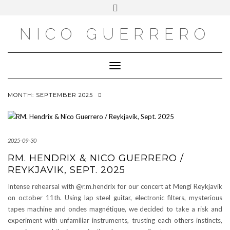
OUTSIDE
Skip
Toggle
to
header
content
NICO GUERRERO
Toggle Navigation
MONTH:
SEPTEMBER 2025
2025-09-30
RM. HENDRIX & NICO GUERRERO /
REYKJAVIK, SEPT. 2025
Intense rehearsal with @r.m.hendrix for our concert at Mengi Reykjavik
on october 11th. Using lap steel guitar, electronic filters, mysterious
tapes machine and ondes magnétique, we decided to take a risk and
experiment with unfamiliar instruments, trusting each others instincts,