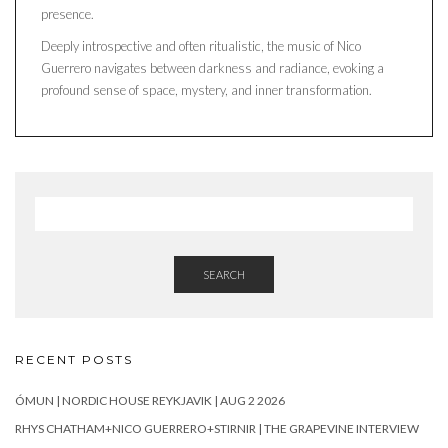
presence.
Deeply introspective and often ritualistic, the music of Nico
Guerrero navigates between darkness and radiance, evoking a
profound sense of space, mystery, and inner transformation.
SEARCH
RECENT POSTS
ÓMUN | NORDIC HOUSE REYKJAVIK | AUG 2 2026
RHYS CHATHAM+NICO GUERRERO+STIRNIR | THE GRAPEVINE INTERVIEW