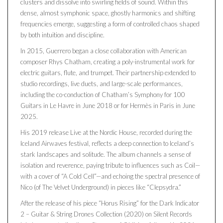
clusters and dissolve into swirling fields of sound. Within this
dense, almost symphonic space, ghostly harmonics and shifting
frequencies emerge, suggesting a form of controlled chaos shaped
by both intuition and discipline.
In 2015, Guerrero began a close collaboration with American
composer Rhys Chatham, creating a poly-instrumental work for
electric guitars, flute, and trumpet. Their partnership extended to
studio recordings, live duets, and large-scale performances,
including the co-conduction of Chatham’s Symphony for 100
Guitars in Le Havre in June 2018 or for Hermès in Paris in June
2025.
His 2019 release Live at the Nordic House, recorded during the
Iceland Airwaves festival, reflects a deep connection to Iceland’s
stark landscapes and solitude. The album channels a sense of
isolation and reverence, paying tribute to influences such as Coil—
with a cover of “A Cold Cell”—and echoing the spectral presence of
Nico (of The Velvet Underground) in pieces like “Clepsydra.”
After the release of his piece “Horus Rising” for the Dark Indicator
2 – Guitar & String Drones Collection (2020) on Silent Records