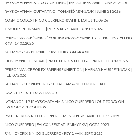
RHYS CHATHAM & NICO GUERRERO | MENGI REYKJAVIK | JUNE 20 2026
RHYS CHATHAM GUITAR TRIO | TÓNABÍÓ REYKJAVIK | JUNE 21 2026
COSMIC CODEX | NICO GUERRERO @WHITE LOTUS 18.06.26
ÓMUN PERFORMANCE | PORT9 REYKJAVIK | APR.02.2026
PERFORMANCE “ÓMUN” FOR RESONANCE EXHIBITION | NULLIÐ GALLERY
RKV | 17.02.2026
“ATHANOR” AS DESCRIBED BY THURSTON MOORE
LJÓS Í MYRKRI FESTIVAL | RM HENDRIX & NICO GUERRERO | FEB.13 2026
PERFORMANCE FOR EX.SAPIENS EXHIBITION | HAFNAR.HAUS REYKJAVIK |
FEB.07 2026
“ATHANOR” LP VINYL | RHYS CHATHAM & NICO GUERRERO
DAVID F. PRESENTS : ATHANOR
“ATHANOR” LP | RHYS CHATHAM & NICO GUERRERO | OUT TODAY ON
EROTOTOX DECODINGS
RM HENDRIX & NICO GUERRERO | MENGI REYKJAVIK | OCT.11 2025
NICO GUERRERO | FALCONFEST AT LEMMY RKV | OCT.5 2025
RM. HENDRIX & NICO GUERRERO / REYKJAVIK, SEPT. 2025