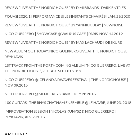
REVIEW “LIVE AT THE NORDIC HOUSE” BY DIMI BRANDS | DARK ENTRIES
#QUASI 2020.1 | PERFORMANCE @ LES INSTANTS CHAVIRÉS | JAN. 28 2020
REVIEW “LIVE AT THE NORDIC HOUSE” BY YANNICK BLAY | NEWNOISE
NICO GUERRERO | SHOWCASE @ WALRUS CAFÉ | PARIS, NOV. 14 2019
REVIEW “LIVE AT THE NORDIC HOUSE” BY MÄX LACHAUD | OBSKÜRE
NEW ALBUM OUT TODAY: NICO GUERRERO LIVE AT THE NORDIC HOUSE
REYKJAVIK
1ST TRACK FROM THE FORTHCOMING ALBUM “NICO GUERRERO, LIVE AT
THE NORDIC HOUSE”, RELEASE SEPT.01.2019
NICO GUERRERO @ ICELAND AIRWAVES FESTIVAL | THE NORDIC HOUSE |
NOV.09.2018
NICO GUERRERO @ MENGI, REYKJAVIK | JULY 28 2018
100 GUITARS | THE RHYS CHATHAM ENSEMBLE @ LE HAVRE, JUNE 23. 2018
IMPROVISATION SESSION | NICOLAS KUNYSZ & NICO GUERRERO |
REYKJAVIK, APR. 6 2018
ARCHIVES