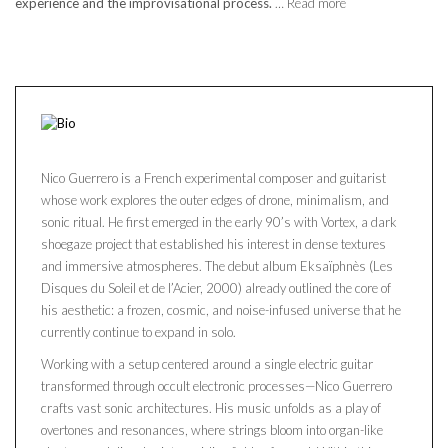
experience and the improvisational process.
… Read more
Nico Guerrero is a French experimental composer and guitarist
whose work explores the outer edges of drone, minimalism, and
sonic ritual. He first emerged in the early 90’s with Vortex, a dark
shoegaze project that established his interest in dense textures
and immersive atmospheres. The debut album Eksaïphnès (Les
Disques du Soleil et de l’Acier, 2000) already outlined the core of
his aesthetic: a frozen, cosmic, and noise-infused universe that he
currently continue to expand in solo.
Working with a setup centered around a single electric guitar
transformed through occult electronic processes—Nico Guerrero
crafts vast sonic architectures. His music unfolds as a play of
overtones and resonances, where strings bloom into organ-like