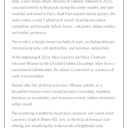
label, a new studio album Streams of Oblivion followed in 2021,
conceived entirely in Reykjavík during the winter months and later
recorded and mixed in Paris. Built from layered electric guitars, the
work evokes a vast “cathedral of sound,” drawing on esoteric
symbolism and Icelandic telluric forces—volcanoes, hidden entities,
and mythic presences.
The result is a deeply immersive body of work, oscillating between
ceremonial gravity, cold abstraction, and luminous melancholy.
At the beginning of 2026, Nico Guerrero and Rhys Chatham
released Athanor on the US label Erototox Decodings. More than a
conventional collaboration, the album is conceived as a process of
sonic transmutation.
Named after the alchemical furnace, Athanor unfolds as a
disciplined ritual in which tuning becomes cosmology, repetition
functions as incantation, and resonance reveals hidden structures
within sound.
The mastering, handled by Australian composer and sound artist
Lawrence English (Room 40), acts as the final alchemical seal—
refining and amplifying the material into a heightened sonic