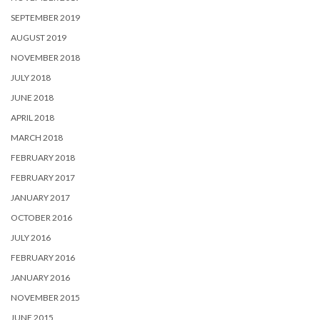
SEPTEMBER 2019
AUGUST 2019
NOVEMBER 2018
JULY 2018
JUNE 2018
APRIL 2018
MARCH 2018
FEBRUARY 2018
FEBRUARY 2017
JANUARY 2017
OCTOBER 2016
JULY 2016
FEBRUARY 2016
JANUARY 2016
NOVEMBER 2015
JUNE 2015