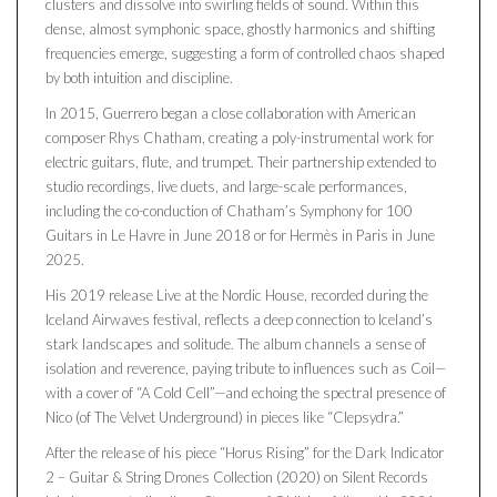
clusters and dissolve into swirling fields of sound. Within this
dense, almost symphonic space, ghostly harmonics and shifting
frequencies emerge, suggesting a form of controlled chaos shaped
by both intuition and discipline.
In 2015, Guerrero began a close collaboration with American
composer Rhys Chatham, creating a poly-instrumental work for
electric guitars, flute, and trumpet. Their partnership extended to
studio recordings, live duets, and large-scale performances,
including the co-conduction of Chatham’s Symphony for 100
Guitars in Le Havre in June 2018 or for Hermès in Paris in June
2025.
His 2019 release Live at the Nordic House, recorded during the
Iceland Airwaves festival, reflects a deep connection to Iceland’s
stark landscapes and solitude. The album channels a sense of
isolation and reverence, paying tribute to influences such as Coil—
with a cover of “A Cold Cell”—and echoing the spectral presence of
Nico (of The Velvet Underground) in pieces like “Clepsydra.”
After the release of his piece “Horus Rising” for the Dark Indicator
2 – Guitar & String Drones Collection (2020) on Silent Records