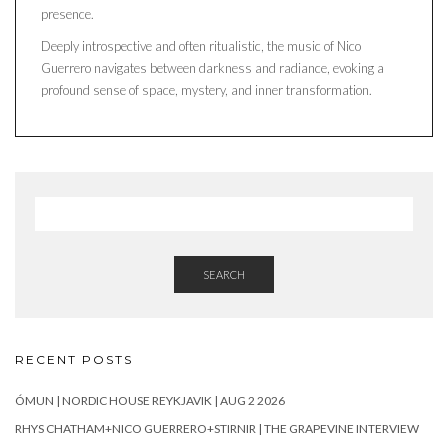
presence.
Deeply introspective and often ritualistic, the music of Nico
Guerrero navigates between darkness and radiance, evoking a
profound sense of space, mystery, and inner transformation.
SEARCH
RECENT POSTS
ÓMUN | NORDIC HOUSE REYKJAVIK | AUG 2 2026
RHYS CHATHAM+NICO GUERRERO+STIRNIR | THE GRAPEVINE INTERVIEW