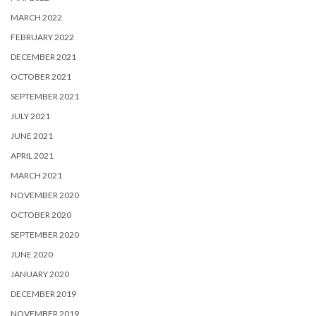
MARCH 2022
FEBRUARY 2022
DECEMBER 2021
OCTOBER 2021
SEPTEMBER 2021
JULY 2021
JUNE 2021
APRIL 2021
MARCH 2021
NOVEMBER 2020
OCTOBER 2020
SEPTEMBER 2020
JUNE 2020
JANUARY 2020
DECEMBER 2019
NOVEMBER 2019