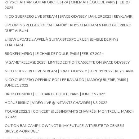
RHYS CHATHAM GUITAR ORCHESTRA | CINÉMATHÈQUE DE PARIS | FEB. 27
2025
NICO GUERRERO LIVE STREAM | SPACE ODYSSEY | JAN. 29 2025 | REYKJAVIK
UPCOMING RELEASE OF “ATHAN🜔R” | RHYS CHATHAM & NICO GUERRERO
DUET ALBUM
⟁ NEW UPDATE ⟁ APPEL À GUITARISTES POUR L’ENSEMBLE DE RHYS
CHATHAM
BROKEN IMPRO | LE CHAIR DE POULE, PARIS | FEB. 07 2024
“AGAME” RELEASE 2023 | LIMITED EDITION CASSETTE ON SPACE ODYSSEY
NICO GUERRERO LIVE STREAM | SPACE ODYSSEY | SEPT. 15 2022 | REYKJAVIK
NICO GUERRERO OPENING FOR LEE RANALDO | MAROQUINERIE, PARIS |
JUNE 21 2022
BROKEN IMPRO | LE CHAIR DE POULE, PARIS | JUNE 15 2022
HORUS RISING | VIDÉO LIVE @ INSTANTS CHAVIRÉS | 8.3.2022
#QUASI 2022.3 | CONCERT @ LES INSTANTS CHAVIRÉS | MONTREUIL, MARCH
8 2022
OUT ON BANCAMP NOW “NOT IN MY FUTURE: A TRIBUTE TO GENESIS
BREYER P-ORRIDGE”