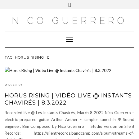
OUTSIDE
Skip
Toggle
to
header
content
NICO GUERRERO
Toggle Navigation
TAG:
HORUS RISING
2022-03-21
HORUS RISING | VIDÉO LIVE @ INSTANTS
CHAVIRÉS | 8.3.2022
Recorded live @ Les Instants Chavirés, March 8 2022 Nico Guerrero –
electric prepared guitar Arthur Aether – sampler tuned in Φ Sound
engineer: Ben Composed by Nico Guerrero Studio version on Silent
Records: https://silentrecords.bandcamp.com/album/streams-of-