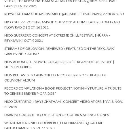
VIDEO | THE RHYS CHATHAM’S GUITAR ORCHESTRA @ BBMIX FESTIVAL
PARIS | 27 NOV. 2021
RHYS CHATHAM GUITAR ENSEMBLE @ BBMIX FESTIVAL PARIS | 27 NOV. 2021
NICO GUERRERO “STREAMS OF OBLIVION” ALBUM FEATURED ON TRASH
FLOW RADIO | OCT. 16 2021
NICO GUERRERO CONCERT AT EXTREME CHILL FESTIVAL | HÚRRA –
REYKJAVIK | OCT. 9 2021
STREAMS OF OBLOVION : REVIEWED + FEATURED ON THE REYKJAVIK
GRAPEVINE PLAYLIST!
NEW ALBUM OUT NOW: NICO GUERRERO “STREAMS OF OBLIVION” |
SILENT RECORDS
NEW RELEASE 2021 ANNONCED: NICO GUERRERO “STREAMS OF
OBLIVION” ALBUM
RECORD COMPILATION + BOOK PROJECT “NOT IN MY FUTURE: A TRIBUTE
TO GENESIS BREYER P-ORRIDGE”
NICO GUERRERO + RHYS CHATHAM | CONCERT VIDEO AT 0FR. | PARIS, NOV.
20 2015
DARK INDICATOR II – A COLLECTION OF GUITAR & STRING DRONES
WLADD MUTA & NICO GUERRERO | PERFORMANCE @ GALERIE
L’ANTICHAMBRE | SEPT. 11 2020