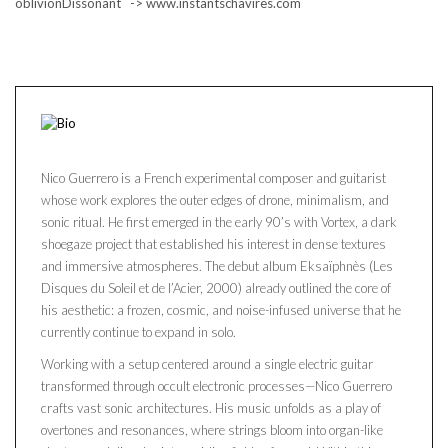
oblivionDissonant -> www.instantschavires.com
Nico Guerrero is a French experimental composer and guitarist
whose work explores the outer edges of drone, minimalism, and
sonic ritual. He first emerged in the early 90’s with Vortex, a dark
shoegaze project that established his interest in dense textures
and immersive atmospheres. The debut album Eksaïphnès (Les
Disques du Soleil et de l’Acier, 2000) already outlined the core of
his aesthetic: a frozen, cosmic, and noise-infused universe that he
currently continue to expand in solo.
Working with a setup centered around a single electric guitar
transformed through occult electronic processes—Nico Guerrero
crafts vast sonic architectures. His music unfolds as a play of
overtones and resonances, where strings bloom into organ-like