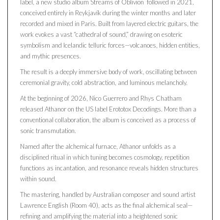
label, a new studio album Streams of Oblivion followed in 2021,
conceived entirely in Reykjavík during the winter months and later
recorded and mixed in Paris. Built from layered electric guitars, the
work evokes a vast “cathedral of sound,” drawing on esoteric
symbolism and Icelandic telluric forces—volcanoes, hidden entities,
and mythic presences.
The result is a deeply immersive body of work, oscillating between
ceremonial gravity, cold abstraction, and luminous melancholy.
At the beginning of 2026, Nico Guerrero and Rhys Chatham
released Athanor on the US label Erototox Decodings. More than a
conventional collaboration, the album is conceived as a process of
sonic transmutation.
Named after the alchemical furnace, Athanor unfolds as a
disciplined ritual in which tuning becomes cosmology, repetition
functions as incantation, and resonance reveals hidden structures
within sound.
The mastering, handled by Australian composer and sound artist
Lawrence English (Room 40), acts as the final alchemical seal—
refining and amplifying the material into a heightened sonic