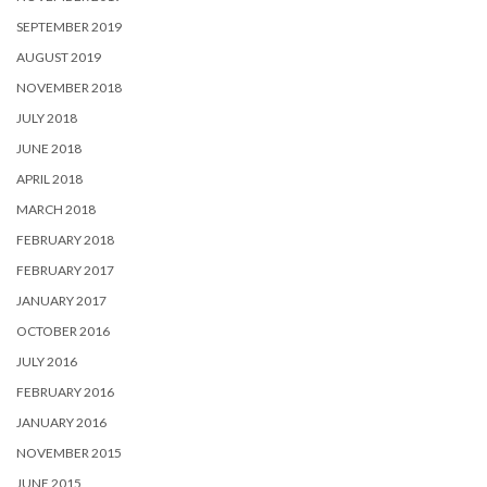
SEPTEMBER 2019
AUGUST 2019
NOVEMBER 2018
JULY 2018
JUNE 2018
APRIL 2018
MARCH 2018
FEBRUARY 2018
FEBRUARY 2017
JANUARY 2017
OCTOBER 2016
JULY 2016
FEBRUARY 2016
JANUARY 2016
NOVEMBER 2015
JUNE 2015