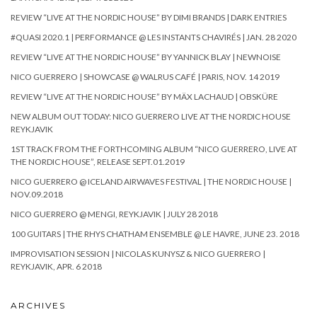
REVIEW “LIVE AT THE NORDIC HOUSE” BY DIMI BRANDS | DARK ENTRIES
#QUASI 2020.1 | PERFORMANCE @ LES INSTANTS CHAVIRÉS | JAN. 28 2020
REVIEW “LIVE AT THE NORDIC HOUSE” BY YANNICK BLAY | NEWNOISE
NICO GUERRERO | SHOWCASE @ WALRUS CAFÉ | PARIS, NOV. 14 2019
REVIEW “LIVE AT THE NORDIC HOUSE” BY MÄX LACHAUD | OBSKÜRE
NEW ALBUM OUT TODAY: NICO GUERRERO LIVE AT THE NORDIC HOUSE
REYKJAVIK
1ST TRACK FROM THE FORTHCOMING ALBUM “NICO GUERRERO, LIVE AT
THE NORDIC HOUSE”, RELEASE SEPT.01.2019
NICO GUERRERO @ ICELAND AIRWAVES FESTIVAL | THE NORDIC HOUSE |
NOV.09.2018
NICO GUERRERO @ MENGI, REYKJAVIK | JULY 28 2018
100 GUITARS | THE RHYS CHATHAM ENSEMBLE @ LE HAVRE, JUNE 23. 2018
IMPROVISATION SESSION | NICOLAS KUNYSZ & NICO GUERRERO |
REYKJAVIK, APR. 6 2018
ARCHIVES