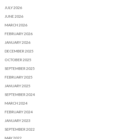
JULY 2026
JUNE 2026
MARCH 2026
FEBRUARY 2026
JANUARY 2026
DECEMBER 2025
OCTOBER 2025
SEPTEMBER 2025
FEBRUARY 2025
JANUARY 2025
SEPTEMBER 2024
MARCH 2024
FEBRUARY 2024
JANUARY 2023
SEPTEMBER 2022
MAY 2022