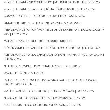
RHYS CHATHAM & NICO GUERRERO | MENGI REYKJAVIK | JUNE 20 2026
RHYS CHATHAM GUITAR TRIO | TÓNABÍÓ REYKJAVIK | JUNE 21 2026
COSMIC CODEX | NICO GUERRERO @WHITE LOTUS 18.06.26
ÓMUN PERFORMANCE | PORT9 REYKJAVIK | APR.02.2026
PERFORMANCE “ÓMUN” FOR RESONANCE EXHIBITION | NULLIÐ GALLERY
RKV | 17.02.2026
“ATHANOR” AS DESCRIBED BY THURSTON MOORE
LJÓS Í MYRKRI FESTIVAL | RM HENDRIX & NICO GUERRERO | FEB.13 2026
PERFORMANCE FOR EX.SAPIENS EXHIBITION | HAFNAR.HAUS REYKJAVIK |
FEB.07 2026
“ATHANOR” LP VINYL | RHYS CHATHAM & NICO GUERRERO
DAVID F. PRESENTS : ATHANOR
“ATHANOR” LP | RHYS CHATHAM & NICO GUERRERO | OUT TODAY ON
EROTOTOX DECODINGS
RM HENDRIX & NICO GUERRERO | MENGI REYKJAVIK | OCT.11 2025
NICO GUERRERO | FALCONFEST AT LEMMY RKV | OCT.5 2025
RM. HENDRIX & NICO GUERRERO / REYKJAVIK, SEPT. 2025