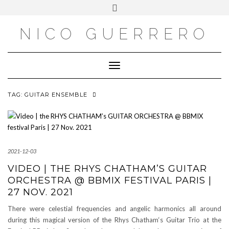
OUTSIDE
Skip
Toggle
to
header
content
NICO GUERRERO
Toggle Navigation
TAG:
GUITAR ENSEMBLE
2021-12-03
VIDEO | THE RHYS CHATHAM’S GUITAR
ORCHESTRA @ BBMIX FESTIVAL PARIS |
27 NOV. 2021
There were celestial frequencies and angelic harmonics all around
during this magical version of the Rhys Chatham‘s Guitar Trio at the