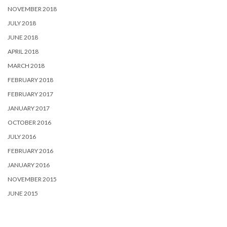
NOVEMBER 2018
JULY 2018
JUNE 2018
APRIL 2018
MARCH 2018
FEBRUARY 2018
FEBRUARY 2017
JANUARY 2017
OCTOBER 2016
JULY 2016
FEBRUARY 2016
JANUARY 2016
NOVEMBER 2015
JUNE 2015