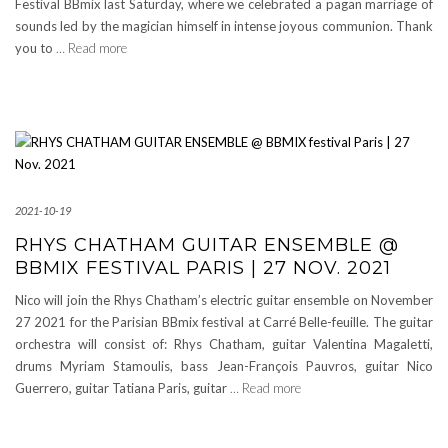
Festival BBmix last Saturday, where we celebrated a pagan marriage of
sounds led by the magician himself in intense joyous communion. Thank
you to
… Read more
2021-10-19
RHYS CHATHAM GUITAR ENSEMBLE @
BBMIX FESTIVAL PARIS | 27 NOV. 2021
Nico will join the Rhys Chatham’s electric guitar ensemble on November
27 2021 for the Parisian BBmix festival at Carré Belle-feuille. The guitar
orchestra will consist of: Rhys Chatham, guitar Valentina Magaletti,
drums Myriam Stamoulis, bass Jean-François Pauvros, guitar Nico
Guerrero, guitar Tatiana Paris, guitar
… Read more