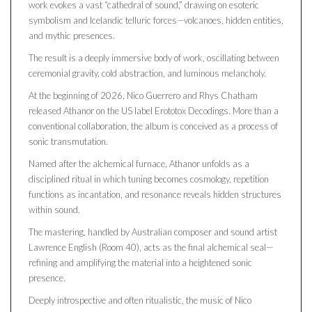
work evokes a vast “cathedral of sound,” drawing on esoteric
symbolism and Icelandic telluric forces—volcanoes, hidden entities,
and mythic presences.
The result is a deeply immersive body of work, oscillating between
ceremonial gravity, cold abstraction, and luminous melancholy.
At the beginning of 2026, Nico Guerrero and Rhys Chatham
released Athanor on the US label Erototox Decodings. More than a
conventional collaboration, the album is conceived as a process of
sonic transmutation.
Named after the alchemical furnace, Athanor unfolds as a
disciplined ritual in which tuning becomes cosmology, repetition
functions as incantation, and resonance reveals hidden structures
within sound.
The mastering, handled by Australian composer and sound artist
Lawrence English (Room 40), acts as the final alchemical seal—
refining and amplifying the material into a heightened sonic
presence.
Deeply introspective and often ritualistic, the music of Nico