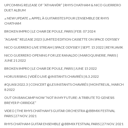
UPCOMING RELEASE OF “ATHAN🜔R” | RHYS CHATHAM & NICO GUERRERO
DUET ALBUM
⟁ NEW UPDATE ⟁ APPEL À GUITARISTES POUR L’ENSEMBLE DE RHYS
CHATHAM
BROKEN IMPRO | LE CHAIR DE POULE, PARIS | FEB. 07 2024
“AGAME” RELEASE 2023 | LIMITED EDITION CASSETTE ON SPACE ODYSSEY
NICO GUERRERO LIVE STREAM | SPACE ODYSSEY | SEPT. 15 2022 | REYKJAVIK
NICO GUERRERO OPENING FOR LEE RANALDO | MAROQUINERIE, PARIS |
JUNE 21 2022
BROKEN IMPRO | LE CHAIR DE POULE, PARIS | JUNE 15 2022
HORUS RISING | VIDÉO LIVE @ INSTANTS CHAVIRÉS | 8.3.2022
#QUASI 2022.3 | CONCERT @ LES INSTANTS CHAVIRÉS | MONTREUIL, MARCH
8 2022
OUT ON BANCAMP NOW “NOT IN MY FUTURE: A TRIBUTE TO GENESIS
BREYER P-ORRIDGE”
VIDEO | THE RHYS CHATHAM’S GUITAR ORCHESTRA @ BBMIX FESTIVAL
PARIS | 27 NOV. 2021
RHYS CHATHAM GUITAR ENSEMBLE @ BBMIX FESTIVAL PARIS | 27 NOV. 2021