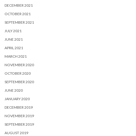
DECEMBER 2021
OCTOBER 2021
SEPTEMBER 2021
JULY 2021
JUNE 2021
APRIL 2021
MARCH 2021
NOVEMBER 2020
OCTOBER 2020
SEPTEMBER 2020
JUNE 2020
JANUARY 2020
DECEMBER 2019
NOVEMBER 2019
SEPTEMBER 2019
AUGUST 2019