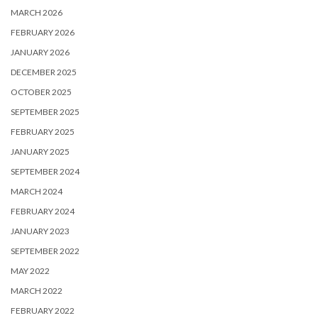
MARCH 2026
FEBRUARY 2026
JANUARY 2026
DECEMBER 2025
OCTOBER 2025
SEPTEMBER 2025
FEBRUARY 2025
JANUARY 2025
SEPTEMBER 2024
MARCH 2024
FEBRUARY 2024
JANUARY 2023
SEPTEMBER 2022
MAY 2022
MARCH 2022
FEBRUARY 2022