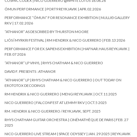
COSMIC CODEX | NICO GUERRERO @WHITE LOTUS 18.06.26
ÓMUN PERFORMANCE | PORT9 REYKJAVIK | APR.02.2026
PERFORMANCE “ÓMUN” FOR RESONANCE EXHIBITION | NULLIÐ GALLERY
RKV | 17.02.2026
“ATHANOR” AS DESCRIBED BY THURSTON MOORE
LJÓS Í MYRKRI FESTIVAL | RM HENDRIX & NICO GUERRERO | FEB.13 2026
PERFORMANCE FOR EX.SAPIENS EXHIBITION | HAFNAR.HAUS REYKJAVIK |
FEB.07 2026
“ATHANOR” LP VINYL | RHYS CHATHAM & NICO GUERRERO
DAVID F. PRESENTS : ATHANOR
“ATHANOR” LP | RHYS CHATHAM & NICO GUERRERO | OUT TODAY ON
EROTOTOX DECODINGS
RM HENDRIX & NICO GUERRERO | MENGI REYKJAVIK | OCT.11 2025
NICO GUERRERO | FALCONFEST AT LEMMY RKV | OCT.5 2025
RM. HENDRIX & NICO GUERRERO / REYKJAVIK, SEPT. 2025
RHYS CHATHAM GUITAR ORCHESTRA | CINÉMATHÈQUE DE PARIS | FEB. 27
2025
NICO GUERRERO LIVE STREAM | SPACE ODYSSEY | JAN. 29 2025 | REYKJAVIK