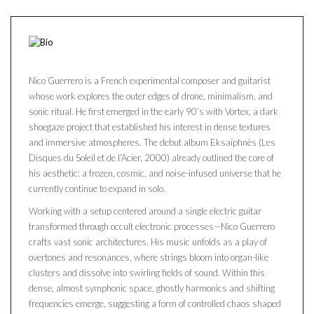
Nico Guerrero is a French experimental composer and guitarist
whose work explores the outer edges of drone, minimalism, and
sonic ritual. He first emerged in the early 90’s with Vortex, a dark
shoegaze project that established his interest in dense textures
and immersive atmospheres. The debut album Eksaïphnès (Les
Disques du Soleil et de l’Acier, 2000) already outlined the core of
his aesthetic: a frozen, cosmic, and noise-infused universe that he
currently continue to expand in solo.
Working with a setup centered around a single electric guitar
transformed through occult electronic processes—Nico Guerrero
crafts vast sonic architectures. His music unfolds as a play of
overtones and resonances, where strings bloom into organ-like
clusters and dissolve into swirling fields of sound. Within this
dense, almost symphonic space, ghostly harmonics and shifting
frequencies emerge, suggesting a form of controlled chaos shaped