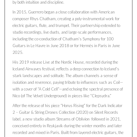
by both intuition and discipline.
In 2015, Guerrero began a close collaboration with American
composer Rhys Chatham, creating a poly-instrumental work for
electric guitars, flute, and trumpet. Their partnership extended to
studio recordings, live duets, and large-scale performances,
including the co-conduction of Chatham’s Symphony for 100
Guitars in Le Havre in June 2018 or for Hermès in Paris in June
2025.
His 2019 release Live at the Nordic House, recorded during the
Iceland Airwaves festival, reflects a deep connection to Iceland’s
stark landscapes and solitude. The album channels a sense of
isolation and reverence, paying tribute to influences such as Coil—
with a cover of “A Cold Cell”—and echoing the spectral presence of
Nico (of The Velvet Underground) in pieces like “Clepsydra.”
After the release of his piece “Horus Rising” for the Dark Indicator
2 – Guitar & String Drones Collection (2020) on Silent Records
label, a new studio album Streams of Oblivion followed in 2021,
conceived entirely in Reykjavík during the winter months and later
recorded and mixed in Paris. Built from layered electric guitars, the