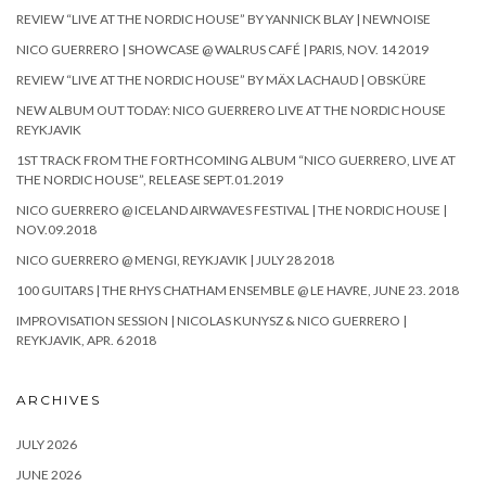
REVIEW “LIVE AT THE NORDIC HOUSE” BY YANNICK BLAY | NEWNOISE
NICO GUERRERO | SHOWCASE @ WALRUS CAFÉ | PARIS, NOV. 14 2019
REVIEW “LIVE AT THE NORDIC HOUSE” BY MÄX LACHAUD | OBSKÜRE
NEW ALBUM OUT TODAY: NICO GUERRERO LIVE AT THE NORDIC HOUSE
REYKJAVIK
1ST TRACK FROM THE FORTHCOMING ALBUM “NICO GUERRERO, LIVE AT
THE NORDIC HOUSE”, RELEASE SEPT.01.2019
NICO GUERRERO @ ICELAND AIRWAVES FESTIVAL | THE NORDIC HOUSE |
NOV.09.2018
NICO GUERRERO @ MENGI, REYKJAVIK | JULY 28 2018
100 GUITARS | THE RHYS CHATHAM ENSEMBLE @ LE HAVRE, JUNE 23. 2018
IMPROVISATION SESSION | NICOLAS KUNYSZ & NICO GUERRERO |
REYKJAVIK, APR. 6 2018
ARCHIVES
JULY 2026
JUNE 2026