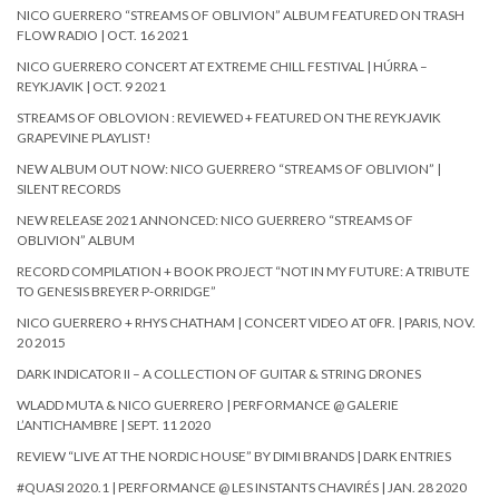
NICO GUERRERO “STREAMS OF OBLIVION” ALBUM FEATURED ON TRASH
FLOW RADIO | OCT. 16 2021
NICO GUERRERO CONCERT AT EXTREME CHILL FESTIVAL | HÚRRA –
REYKJAVIK | OCT. 9 2021
STREAMS OF OBLOVION : REVIEWED + FEATURED ON THE REYKJAVIK
GRAPEVINE PLAYLIST!
NEW ALBUM OUT NOW: NICO GUERRERO “STREAMS OF OBLIVION” |
SILENT RECORDS
NEW RELEASE 2021 ANNONCED: NICO GUERRERO “STREAMS OF
OBLIVION” ALBUM
RECORD COMPILATION + BOOK PROJECT “NOT IN MY FUTURE: A TRIBUTE
TO GENESIS BREYER P-ORRIDGE”
NICO GUERRERO + RHYS CHATHAM | CONCERT VIDEO AT 0FR. | PARIS, NOV.
20 2015
DARK INDICATOR II – A COLLECTION OF GUITAR & STRING DRONES
WLADD MUTA & NICO GUERRERO | PERFORMANCE @ GALERIE
L’ANTICHAMBRE | SEPT. 11 2020
REVIEW “LIVE AT THE NORDIC HOUSE” BY DIMI BRANDS | DARK ENTRIES
#QUASI 2020.1 | PERFORMANCE @ LES INSTANTS CHAVIRÉS | JAN. 28 2020