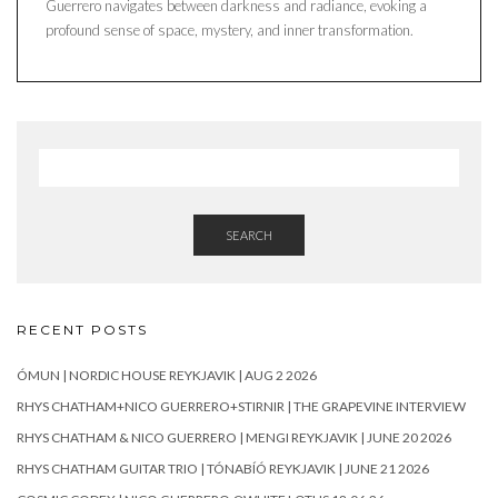
Guerrero navigates between darkness and radiance, evoking a
profound sense of space, mystery, and inner transformation.
SEARCH
RECENT POSTS
ÓMUN | NORDIC HOUSE REYKJAVIK | AUG 2 2026
RHYS CHATHAM+NICO GUERRERO+STIRNIR | THE GRAPEVINE INTERVIEW
RHYS CHATHAM & NICO GUERRERO | MENGI REYKJAVIK | JUNE 20 2026
RHYS CHATHAM GUITAR TRIO | TÓNABÍÓ REYKJAVIK | JUNE 21 2026