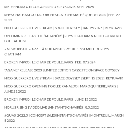
RM. HENDRIX & NICO GUERRERO / REYKJAVIK, SEPT. 2025
RHYS CHATHAM GUITAR ORCHESTRA | CINÉMATHÈQUE DE PARIS | FEB. 27
2025
NICO GUERRERO LIVE STREAM | SPACE ODYSSEY | JAN. 29 2025 | REYKJAVIK
UPCOMING RELEASE OF “ATHAN🜔R” | RHYS CHATHAM & NICO GUERRERO
DUET ALBUM
⟁ NEW UPDATE ⟁ APPEL À GUITARISTES POUR L’ENSEMBLE DE RHYS
CHATHAM
BROKEN IMPRO | LE CHAIR DE POULE, PARIS | FEB. 07 2024
“AGAME” RELEASE 2023 | LIMITED EDITION CASSETTE ON SPACE ODYSSEY
NICO GUERRERO LIVE STREAM | SPACE ODYSSEY | SEPT. 15 2022 | REYKJAVIK
NICO GUERRERO OPENING FOR LEE RANALDO | MAROQUINERIE, PARIS |
JUNE 21 2022
BROKEN IMPRO | LE CHAIR DE POULE, PARIS | JUNE 15 2022
HORUS RISING | VIDÉO LIVE @ INSTANTS CHAVIRÉS | 8.3.2022
#QUASI 2022.3 | CONCERT @ LES INSTANTS CHAVIRÉS | MONTREUIL, MARCH
8 2022