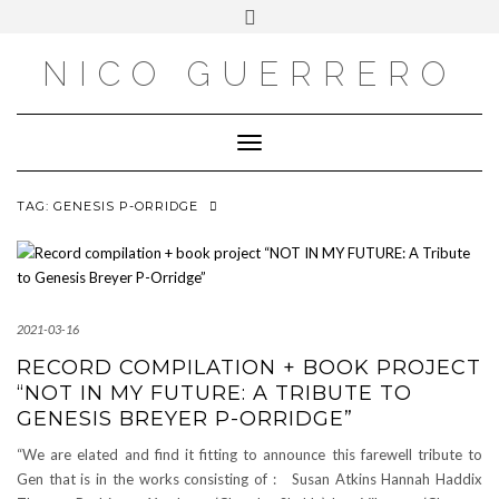
OUTSIDE
Skip
Toggle
to
header
content
NICO GUERRERO
Toggle Navigation
TAG:
GENESIS P-ORRIDGE
2021-03-16
RECORD COMPILATION + BOOK PROJECT
“NOT IN MY FUTURE: A TRIBUTE TO
GENESIS BREYER P-ORRIDGE”
“We are elated and find it fitting to announce this farewell tribute to
Gen that is in the works consisting of : Susan Atkins Hannah Haddix