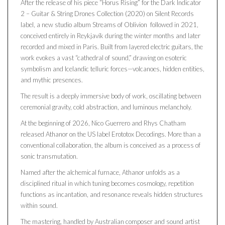
After the release of his piece “Horus Rising” for the Dark Indicator
2 – Guitar & String Drones Collection (2020) on Silent Records
label, a new studio album Streams of Oblivion followed in 2021,
conceived entirely in Reykjavík during the winter months and later
recorded and mixed in Paris. Built from layered electric guitars, the
work evokes a vast “cathedral of sound,” drawing on esoteric
symbolism and Icelandic telluric forces—volcanoes, hidden entities,
and mythic presences.
The result is a deeply immersive body of work, oscillating between
ceremonial gravity, cold abstraction, and luminous melancholy.
At the beginning of 2026, Nico Guerrero and Rhys Chatham
released Athanor on the US label Erototox Decodings. More than a
conventional collaboration, the album is conceived as a process of
sonic transmutation.
Named after the alchemical furnace, Athanor unfolds as a
disciplined ritual in which tuning becomes cosmology, repetition
functions as incantation, and resonance reveals hidden structures
within sound.
The mastering, handled by Australian composer and sound artist