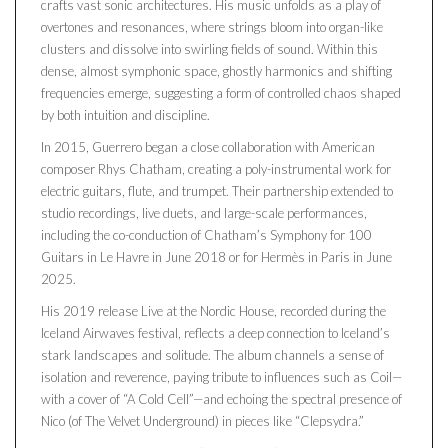
crafts vast sonic architectures. His music unfolds as a play of
overtones and resonances, where strings bloom into organ-like
clusters and dissolve into swirling fields of sound. Within this
dense, almost symphonic space, ghostly harmonics and shifting
frequencies emerge, suggesting a form of controlled chaos shaped
by both intuition and discipline.
In 2015, Guerrero began a close collaboration with American
composer Rhys Chatham, creating a poly-instrumental work for
electric guitars, flute, and trumpet. Their partnership extended to
studio recordings, live duets, and large-scale performances,
including the co-conduction of Chatham’s Symphony for 100
Guitars in Le Havre in June 2018 or for Hermès in Paris in June
2025.
His 2019 release Live at the Nordic House, recorded during the
Iceland Airwaves festival, reflects a deep connection to Iceland’s
stark landscapes and solitude. The album channels a sense of
isolation and reverence, paying tribute to influences such as Coil—
with a cover of “A Cold Cell”—and echoing the spectral presence of
Nico (of The Velvet Underground) in pieces like “Clepsydra.”