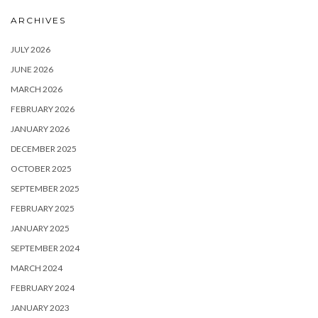
ARCHIVES
JULY 2026
JUNE 2026
MARCH 2026
FEBRUARY 2026
JANUARY 2026
DECEMBER 2025
OCTOBER 2025
SEPTEMBER 2025
FEBRUARY 2025
JANUARY 2025
SEPTEMBER 2024
MARCH 2024
FEBRUARY 2024
JANUARY 2023