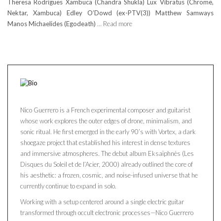
Theresa Rodrigues Xambuca (Chandra Shukla) Lux Vibratus (Chrome,
Nektar, Xambuca) Edley O’Dowd (ex-PTV(3)) Matthew Samways
Manos Michaelides (Egodeath)
… Read more
Nico Guerrero is a French experimental composer and guitarist
whose work explores the outer edges of drone, minimalism, and
sonic ritual. He first emerged in the early 90’s with Vortex, a dark
shoegaze project that established his interest in dense textures
and immersive atmospheres. The debut album Eksaïphnès (Les
Disques du Soleil et de l’Acier, 2000) already outlined the core of
his aesthetic: a frozen, cosmic, and noise-infused universe that he
currently continue to expand in solo.
Working with a setup centered around a single electric guitar
transformed through occult electronic processes—Nico Guerrero