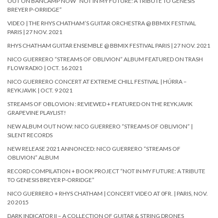
OUT ON BANCAMP NOW “NOT IN MY FUTURE: A TRIBUTE TO GENESIS
BREYER P-ORRIDGE”
VIDEO | THE RHYS CHATHAM’S GUITAR ORCHESTRA @ BBMIX FESTIVAL
PARIS | 27 NOV. 2021
RHYS CHATHAM GUITAR ENSEMBLE @ BBMIX FESTIVAL PARIS | 27 NOV. 2021
NICO GUERRERO “STREAMS OF OBLIVION” ALBUM FEATURED ON TRASH
FLOW RADIO | OCT. 16 2021
NICO GUERRERO CONCERT AT EXTREME CHILL FESTIVAL | HÚRRA –
REYKJAVIK | OCT. 9 2021
STREAMS OF OBLOVION : REVIEWED + FEATURED ON THE REYKJAVIK
GRAPEVINE PLAYLIST!
NEW ALBUM OUT NOW: NICO GUERRERO “STREAMS OF OBLIVION” |
SILENT RECORDS
NEW RELEASE 2021 ANNONCED: NICO GUERRERO “STREAMS OF
OBLIVION” ALBUM
RECORD COMPILATION + BOOK PROJECT “NOT IN MY FUTURE: A TRIBUTE
TO GENESIS BREYER P-ORRIDGE”
NICO GUERRERO + RHYS CHATHAM | CONCERT VIDEO AT 0FR. | PARIS, NOV.
20 2015
DARK INDICATOR II – A COLLECTION OF GUITAR & STRING DRONES