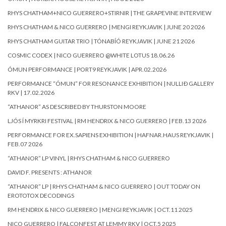
RHYS CHATHAM+NICO GUERRERO+STIRNIR | THE GRAPEVINE INTERVIEW
RHYS CHATHAM & NICO GUERRERO | MENGI REYKJAVIK | JUNE 20 2026
RHYS CHATHAM GUITAR TRIO | TÓNABÍÓ REYKJAVIK | JUNE 21 2026
COSMIC CODEX | NICO GUERRERO @WHITE LOTUS 18.06.26
ÓMUN PERFORMANCE | PORT9 REYKJAVIK | APR.02.2026
PERFORMANCE “ÓMUN” FOR RESONANCE EXHIBITION | NULLIÐ GALLERY
RKV | 17.02.2026
“ATHANOR” AS DESCRIBED BY THURSTON MOORE
LJÓS Í MYRKRI FESTIVAL | RM HENDRIX & NICO GUERRERO | FEB.13 2026
PERFORMANCE FOR EX.SAPIENS EXHIBITION | HAFNAR.HAUS REYKJAVIK |
FEB.07 2026
“ATHANOR” LP VINYL | RHYS CHATHAM & NICO GUERRERO
DAVID F. PRESENTS : ATHANOR
“ATHANOR” LP | RHYS CHATHAM & NICO GUERRERO | OUT TODAY ON
EROTOTOX DECODINGS
RM HENDRIX & NICO GUERRERO | MENGI REYKJAVIK | OCT.11 2025
NICO GUERRERO | FALCONFEST AT LEMMY RKV | OCT.5 2025