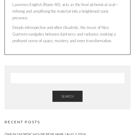
Lawrence English (Room 40), acts as the final alchemical seal—
refining and amplifying the material into a heightened sonic
presence.
Deeply introspective and often ritualistic, the music of Nico
Guerrero navigates between darkness and radiance, evoking a
profound sense of space, mystery, and inner transformation.
SEARCH
RECENT POSTS
ÓMUN | NORDIC HOUSE REYKJAVIK | AUG 2 2026