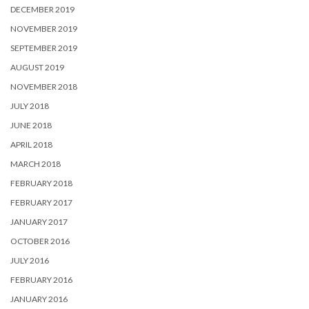
DECEMBER 2019
NOVEMBER 2019
SEPTEMBER 2019
AUGUST 2019
NOVEMBER 2018
JULY 2018
JUNE 2018
APRIL 2018
MARCH 2018
FEBRUARY 2018
FEBRUARY 2017
JANUARY 2017
OCTOBER 2016
JULY 2016
FEBRUARY 2016
JANUARY 2016