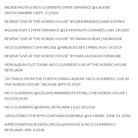
WLADD MUTA & NICO GUERRERO | PERFORMANCE @ GALERIE
L’ANTICHAMBRE | SEPT. 11 2020
REVIEW “LIVE AT THE NORDIC HOUSE” BY DIMI BRANDS | DARK ENTRIES
#QUASI 2020.1 | PERFORMANCE @ LES INSTANTS CHAVIRÉS | JAN. 28 2020
REVIEW “LIVE AT THE NORDIC HOUSE” BY YANNICK BLAY | NEWNOISE
NICO GUERRERO | SHOWCASE @ WALRUS CAFÉ | PARIS, NOV. 14 2019
REVIEW “LIVE AT THE NORDIC HOUSE” BY MÄX LACHAUD | OBSKÜRE
NEW ALBUM OUT TODAY: NICO GUERRERO LIVE AT THE NORDIC HOUSE
REYKJAVIK
1ST TRACK FROM THE FORTHCOMING ALBUM “NICO GUERRERO, LIVE AT
THE NORDIC HOUSE”, RELEASE SEPT.01.2019
NICO GUERRERO @ ICELAND AIRWAVES FESTIVAL | THE NORDIC HOUSE |
NOV.09.2018
NICO GUERRERO @ MENGI, REYKJAVIK | JULY 28 2018
100 GUITARS | THE RHYS CHATHAM ENSEMBLE @ LE HAVRE, JUNE 23. 2018
IMPROVISATION SESSION | NICOLAS KUNYSZ & NICO GUERRERO |
REYKJAVIK, APR. 6 2018