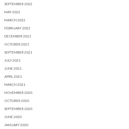
SEPTEMBER 2022
MAY 2022
MARCH 2022
FEBRUARY 2022
DECEMBER 2021
OCTOBER 2021
SEPTEMBER 2021
JULY 2021
JUNE 2021
APRIL 2021
MARCH 2021
NOVEMBER 2020
OCTOBER 2020
SEPTEMBER 2020
JUNE 2020
JANUARY 2020