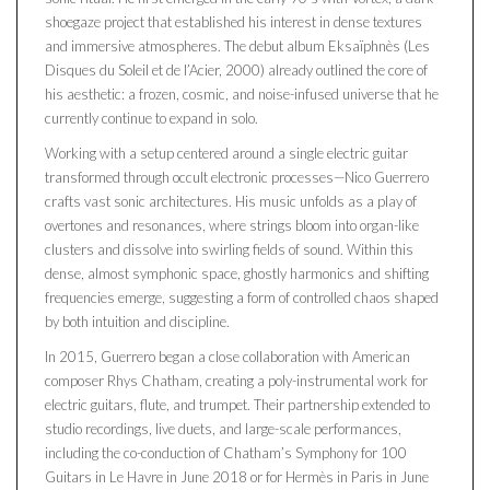
shoegaze project that established his interest in dense textures
and immersive atmospheres. The debut album Eksaïphnès (Les
Disques du Soleil et de l’Acier, 2000) already outlined the core of
his aesthetic: a frozen, cosmic, and noise-infused universe that he
currently continue to expand in solo.
Working with a setup centered around a single electric guitar
transformed through occult electronic processes—Nico Guerrero
crafts vast sonic architectures. His music unfolds as a play of
overtones and resonances, where strings bloom into organ-like
clusters and dissolve into swirling fields of sound. Within this
dense, almost symphonic space, ghostly harmonics and shifting
frequencies emerge, suggesting a form of controlled chaos shaped
by both intuition and discipline.
In 2015, Guerrero began a close collaboration with American
composer Rhys Chatham, creating a poly-instrumental work for
electric guitars, flute, and trumpet. Their partnership extended to
studio recordings, live duets, and large-scale performances,
including the co-conduction of Chatham’s Symphony for 100
Guitars in Le Havre in June 2018 or for Hermès in Paris in June