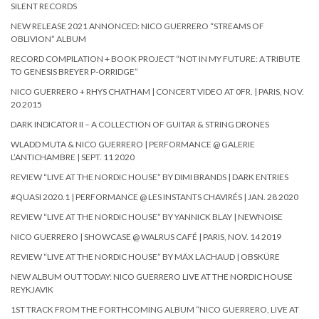
SILENT RECORDS
NEW RELEASE 2021 ANNONCED: NICO GUERRERO “STREAMS OF
OBLIVION” ALBUM
RECORD COMPILATION + BOOK PROJECT “NOT IN MY FUTURE: A TRIBUTE
TO GENESIS BREYER P-ORRIDGE”
NICO GUERRERO + RHYS CHATHAM | CONCERT VIDEO AT 0FR. | PARIS, NOV.
20 2015
DARK INDICATOR II – A COLLECTION OF GUITAR & STRING DRONES
WLADD MUTA & NICO GUERRERO | PERFORMANCE @ GALERIE
L’ANTICHAMBRE | SEPT. 11 2020
REVIEW “LIVE AT THE NORDIC HOUSE” BY DIMI BRANDS | DARK ENTRIES
#QUASI 2020.1 | PERFORMANCE @ LES INSTANTS CHAVIRÉS | JAN. 28 2020
REVIEW “LIVE AT THE NORDIC HOUSE” BY YANNICK BLAY | NEWNOISE
NICO GUERRERO | SHOWCASE @ WALRUS CAFÉ | PARIS, NOV. 14 2019
REVIEW “LIVE AT THE NORDIC HOUSE” BY MÄX LACHAUD | OBSKÜRE
NEW ALBUM OUT TODAY: NICO GUERRERO LIVE AT THE NORDIC HOUSE
REYKJAVIK
1ST TRACK FROM THE FORTHCOMING ALBUM “NICO GUERRERO, LIVE AT