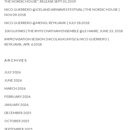
THE NORDIC HOUSE”, RELEASE SEPT.01.2019
NICO GUERRERO @ ICELAND AIRWAVES FESTIVAL | THE NORDIC HOUSE |
NOV.09.2018
NICO GUERRERO @ MENGI, REYKJAVIK | JULY 28 2018
100 GUITARS | THE RHYS CHATHAM ENSEMBLE @ LE HAVRE, JUNE 23. 2018
IMPROVISATION SESSION | NICOLAS KUNYSZ & NICO GUERRERO |
REYKJAVIK, APR. 6 2018
ARCHIVES
JULY 2026
JUNE 2026
MARCH 2026
FEBRUARY 2026
JANUARY 2026
DECEMBER 2025
OCTOBER 2025
SEPTEMBER 2025