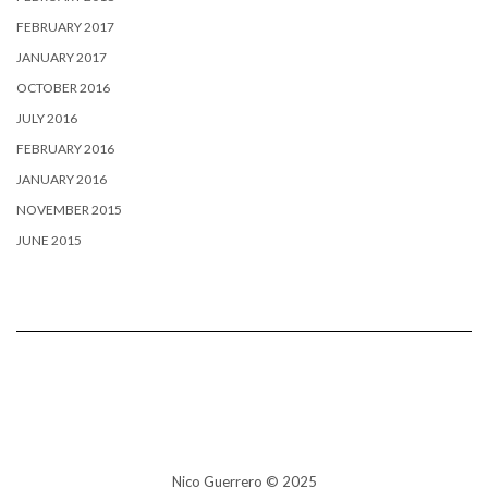
FEBRUARY 2017
JANUARY 2017
OCTOBER 2016
JULY 2016
FEBRUARY 2016
JANUARY 2016
NOVEMBER 2015
JUNE 2015
Nico Guerrero © 2025