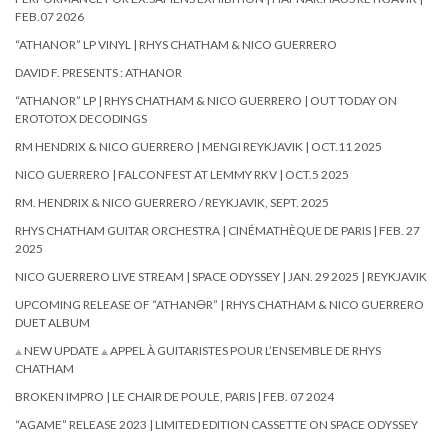
FEB.07 2026
“ATHANOR” LP VINYL | RHYS CHATHAM & NICO GUERRERO
DAVID F. PRESENTS : ATHANOR
“ATHANOR” LP | RHYS CHATHAM & NICO GUERRERO | OUT TODAY ON
EROTOTOX DECODINGS
RM HENDRIX & NICO GUERRERO | MENGI REYKJAVIK | OCT.11 2025
NICO GUERRERO | FALCONFEST AT LEMMY RKV | OCT.5 2025
RM. HENDRIX & NICO GUERRERO / REYKJAVIK, SEPT. 2025
RHYS CHATHAM GUITAR ORCHESTRA | CINÉMATHÈQUE DE PARIS | FEB. 27
2025
NICO GUERRERO LIVE STREAM | SPACE ODYSSEY | JAN. 29 2025 | REYKJAVIK
UPCOMING RELEASE OF “ATHAN🜔R” | RHYS CHATHAM & NICO GUERRERO
DUET ALBUM
⟁ NEW UPDATE ⟁ APPEL À GUITARISTES POUR L’ENSEMBLE DE RHYS
CHATHAM
BROKEN IMPRO | LE CHAIR DE POULE, PARIS | FEB. 07 2024
“AGAME” RELEASE 2023 | LIMITED EDITION CASSETTE ON SPACE ODYSSEY