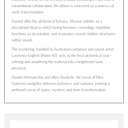
conventional collaboration, the album is conceived as a process of
sonic transmutation.
Named after the alchemical furnace, Athanor unfolds as a
disciplined ritual in which tuning becomes cosmology, repetition
functions as incantation, and resonance reveals hidden structures
within sound.
The mastering, handled by Australian composer and sound artist
Lawrence English (Room 40), acts as the final alchemical seal—
refining and amplifying the material into a heightened sonic
presence.
Deeply introspective and often ritualistic, the music of Nico
Guerrero navigates between darkness and radiance, evoking a
profound sense of space, mystery, and inner transformation.