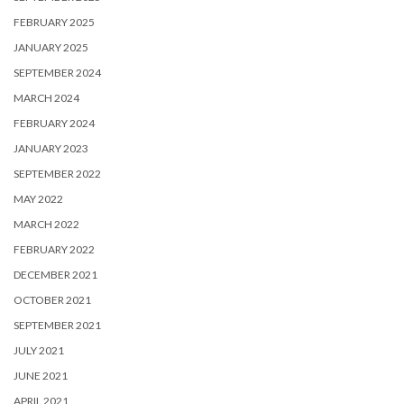
FEBRUARY 2025
JANUARY 2025
SEPTEMBER 2024
MARCH 2024
FEBRUARY 2024
JANUARY 2023
SEPTEMBER 2022
MAY 2022
MARCH 2022
FEBRUARY 2022
DECEMBER 2021
OCTOBER 2021
SEPTEMBER 2021
JULY 2021
JUNE 2021
APRIL 2021