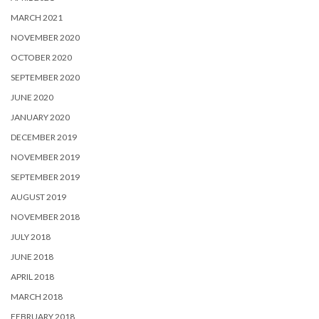
MARCH 2021
NOVEMBER 2020
OCTOBER 2020
SEPTEMBER 2020
JUNE 2020
JANUARY 2020
DECEMBER 2019
NOVEMBER 2019
SEPTEMBER 2019
AUGUST 2019
NOVEMBER 2018
JULY 2018
JUNE 2018
APRIL 2018
MARCH 2018
FEBRUARY 2018