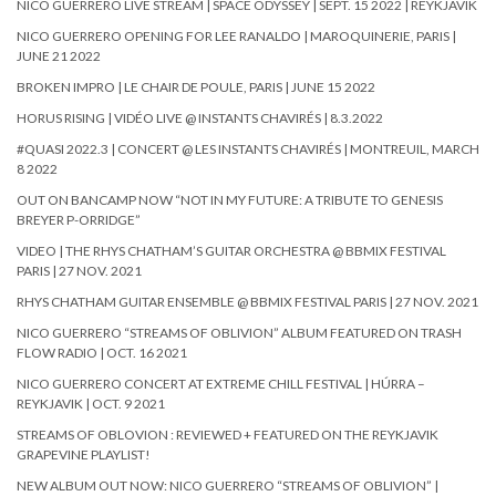
NICO GUERRERO LIVE STREAM | SPACE ODYSSEY | SEPT. 15 2022 | REYKJAVIK
NICO GUERRERO OPENING FOR LEE RANALDO | MAROQUINERIE, PARIS |
JUNE 21 2022
BROKEN IMPRO | LE CHAIR DE POULE, PARIS | JUNE 15 2022
HORUS RISING | VIDÉO LIVE @ INSTANTS CHAVIRÉS | 8.3.2022
#QUASI 2022.3 | CONCERT @ LES INSTANTS CHAVIRÉS | MONTREUIL, MARCH
8 2022
OUT ON BANCAMP NOW “NOT IN MY FUTURE: A TRIBUTE TO GENESIS
BREYER P-ORRIDGE”
VIDEO | THE RHYS CHATHAM’S GUITAR ORCHESTRA @ BBMIX FESTIVAL
PARIS | 27 NOV. 2021
RHYS CHATHAM GUITAR ENSEMBLE @ BBMIX FESTIVAL PARIS | 27 NOV. 2021
NICO GUERRERO “STREAMS OF OBLIVION” ALBUM FEATURED ON TRASH
FLOW RADIO | OCT. 16 2021
NICO GUERRERO CONCERT AT EXTREME CHILL FESTIVAL | HÚRRA –
REYKJAVIK | OCT. 9 2021
STREAMS OF OBLOVION : REVIEWED + FEATURED ON THE REYKJAVIK
GRAPEVINE PLAYLIST!
NEW ALBUM OUT NOW: NICO GUERRERO “STREAMS OF OBLIVION” |