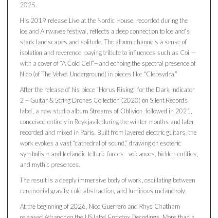
2025.
His 2019 release Live at the Nordic House, recorded during the
Iceland Airwaves festival, reflects a deep connection to Iceland’s
stark landscapes and solitude. The album channels a sense of
isolation and reverence, paying tribute to influences such as Coil—
with a cover of “A Cold Cell”—and echoing the spectral presence of
Nico (of The Velvet Underground) in pieces like “Clepsydra.”
After the release of his piece “Horus Rising” for the Dark Indicator
2 – Guitar & String Drones Collection (2020) on Silent Records
label, a new studio album Streams of Oblivion followed in 2021,
conceived entirely in Reykjavík during the winter months and later
recorded and mixed in Paris. Built from layered electric guitars, the
work evokes a vast “cathedral of sound,” drawing on esoteric
symbolism and Icelandic telluric forces—volcanoes, hidden entities,
and mythic presences.
The result is a deeply immersive body of work, oscillating between
ceremonial gravity, cold abstraction, and luminous melancholy.
At the beginning of 2026, Nico Guerrero and Rhys Chatham
released Athanor on the US label Erototox Decodings. More than a