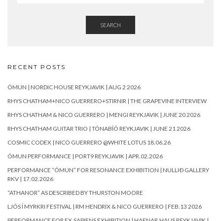
SEARCH
RECENT POSTS
ÓMUN | NORDIC HOUSE REYKJAVIK | AUG 2 2026
RHYS CHATHAM+NICO GUERRERO+STIRNIR | THE GRAPEVINE INTERVIEW
RHYS CHATHAM & NICO GUERRERO | MENGI REYKJAVIK | JUNE 20 2026
RHYS CHATHAM GUITAR TRIO | TÓNABÍÓ REYKJAVIK | JUNE 21 2026
COSMIC CODEX | NICO GUERRERO @WHITE LOTUS 18.06.26
ÓMUN PERFORMANCE | PORT9 REYKJAVIK | APR.02.2026
PERFORMANCE “ÓMUN” FOR RESONANCE EXHIBITION | NULLIÐ GALLERY
RKV | 17.02.2026
“ATHANOR” AS DESCRIBED BY THURSTON MOORE
LJÓS Í MYRKRI FESTIVAL | RM HENDRIX & NICO GUERRERO | FEB.13 2026
PERFORMANCE FOR EX.SAPIENS EXHIBITION | HAFNAR.HAUS REYKJAVIK |