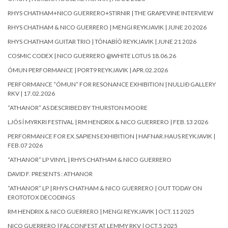
RHYS CHATHAM+NICO GUERRERO+STIRNIR | THE GRAPEVINE INTERVIEW
RHYS CHATHAM & NICO GUERRERO | MENGI REYKJAVIK | JUNE 20 2026
RHYS CHATHAM GUITAR TRIO | TÓNABÍÓ REYKJAVIK | JUNE 21 2026
COSMIC CODEX | NICO GUERRERO @WHITE LOTUS 18.06.26
ÓMUN PERFORMANCE | PORT9 REYKJAVIK | APR.02.2026
PERFORMANCE “ÓMUN” FOR RESONANCE EXHIBITION | NULLIÐ GALLERY
RKV | 17.02.2026
“ATHANOR” AS DESCRIBED BY THURSTON MOORE
LJÓS Í MYRKRI FESTIVAL | RM HENDRIX & NICO GUERRERO | FEB.13 2026
PERFORMANCE FOR EX.SAPIENS EXHIBITION | HAFNAR.HAUS REYKJAVIK |
FEB.07 2026
“ATHANOR” LP VINYL | RHYS CHATHAM & NICO GUERRERO
DAVID F. PRESENTS : ATHANOR
“ATHANOR” LP | RHYS CHATHAM & NICO GUERRERO | OUT TODAY ON
EROTOTOX DECODINGS
RM HENDRIX & NICO GUERRERO | MENGI REYKJAVIK | OCT.11 2025
NICO GUERRERO | FALCONFEST AT LEMMY RKV | OCT.5 2025