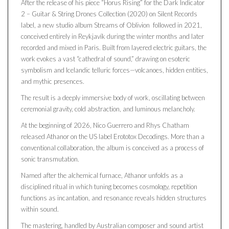
After the release of his piece “Horus Rising” for the Dark Indicator
2 – Guitar & String Drones Collection (2020) on Silent Records
label, a new studio album Streams of Oblivion followed in 2021,
conceived entirely in Reykjavík during the winter months and later
recorded and mixed in Paris. Built from layered electric guitars, the
work evokes a vast “cathedral of sound,” drawing on esoteric
symbolism and Icelandic telluric forces—volcanoes, hidden entities,
and mythic presences.
The result is a deeply immersive body of work, oscillating between
ceremonial gravity, cold abstraction, and luminous melancholy.
At the beginning of 2026, Nico Guerrero and Rhys Chatham
released Athanor on the US label Erototox Decodings. More than a
conventional collaboration, the album is conceived as a process of
sonic transmutation.
Named after the alchemical furnace, Athanor unfolds as a
disciplined ritual in which tuning becomes cosmology, repetition
functions as incantation, and resonance reveals hidden structures
within sound.
The mastering, handled by Australian composer and sound artist