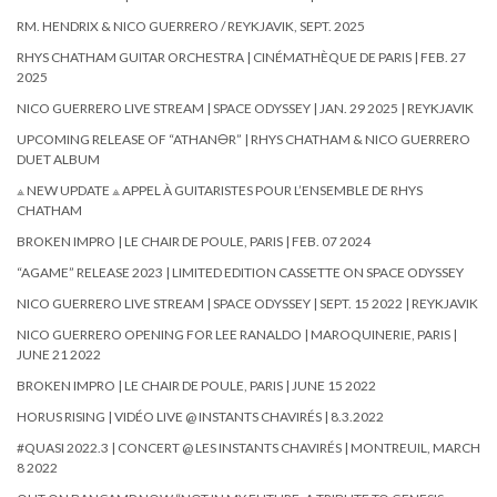
RM. HENDRIX & NICO GUERRERO / REYKJAVIK, SEPT. 2025
RHYS CHATHAM GUITAR ORCHESTRA | CINÉMATHÈQUE DE PARIS | FEB. 27
2025
NICO GUERRERO LIVE STREAM | SPACE ODYSSEY | JAN. 29 2025 | REYKJAVIK
UPCOMING RELEASE OF “ATHAN🜔R” | RHYS CHATHAM & NICO GUERRERO
DUET ALBUM
⟁ NEW UPDATE ⟁ APPEL À GUITARISTES POUR L’ENSEMBLE DE RHYS
CHATHAM
BROKEN IMPRO | LE CHAIR DE POULE, PARIS | FEB. 07 2024
“AGAME” RELEASE 2023 | LIMITED EDITION CASSETTE ON SPACE ODYSSEY
NICO GUERRERO LIVE STREAM | SPACE ODYSSEY | SEPT. 15 2022 | REYKJAVIK
NICO GUERRERO OPENING FOR LEE RANALDO | MAROQUINERIE, PARIS |
JUNE 21 2022
BROKEN IMPRO | LE CHAIR DE POULE, PARIS | JUNE 15 2022
HORUS RISING | VIDÉO LIVE @ INSTANTS CHAVIRÉS | 8.3.2022
#QUASI 2022.3 | CONCERT @ LES INSTANTS CHAVIRÉS | MONTREUIL, MARCH
8 2022