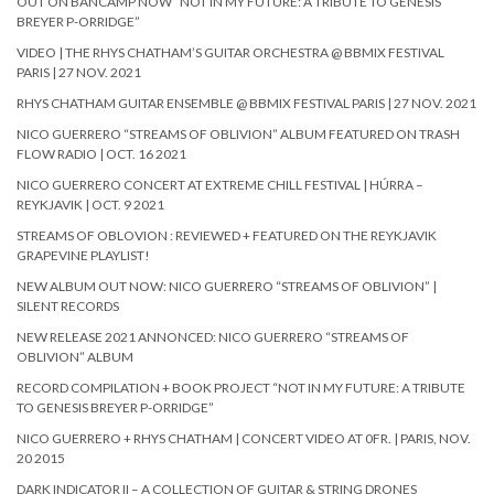
OUT ON BANCAMP NOW “NOT IN MY FUTURE: A TRIBUTE TO GENESIS
BREYER P-ORRIDGE”
VIDEO | THE RHYS CHATHAM’S GUITAR ORCHESTRA @ BBMIX FESTIVAL
PARIS | 27 NOV. 2021
RHYS CHATHAM GUITAR ENSEMBLE @ BBMIX FESTIVAL PARIS | 27 NOV. 2021
NICO GUERRERO “STREAMS OF OBLIVION” ALBUM FEATURED ON TRASH
FLOW RADIO | OCT. 16 2021
NICO GUERRERO CONCERT AT EXTREME CHILL FESTIVAL | HÚRRA –
REYKJAVIK | OCT. 9 2021
STREAMS OF OBLOVION : REVIEWED + FEATURED ON THE REYKJAVIK
GRAPEVINE PLAYLIST!
NEW ALBUM OUT NOW: NICO GUERRERO “STREAMS OF OBLIVION” |
SILENT RECORDS
NEW RELEASE 2021 ANNONCED: NICO GUERRERO “STREAMS OF
OBLIVION” ALBUM
RECORD COMPILATION + BOOK PROJECT “NOT IN MY FUTURE: A TRIBUTE
TO GENESIS BREYER P-ORRIDGE”
NICO GUERRERO + RHYS CHATHAM | CONCERT VIDEO AT 0FR. | PARIS, NOV.
20 2015
DARK INDICATOR II – A COLLECTION OF GUITAR & STRING DRONES