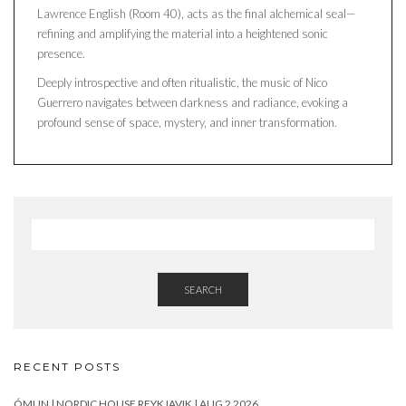
Lawrence English (Room 40), acts as the final alchemical seal—
refining and amplifying the material into a heightened sonic
presence.
Deeply introspective and often ritualistic, the music of Nico
Guerrero navigates between darkness and radiance, evoking a
profound sense of space, mystery, and inner transformation.
SEARCH
RECENT POSTS
ÓMUN | NORDIC HOUSE REYKJAVIK | AUG 2 2026