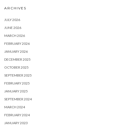
ARCHIVES
JULY 2026
JUNE 2026
MARCH 2026
FEBRUARY 2026
JANUARY 2026
DECEMBER 2025
OCTOBER 2025
SEPTEMBER 2025
FEBRUARY 2025
JANUARY 2025
SEPTEMBER 2024
MARCH 2024
FEBRUARY 2024
JANUARY 2023