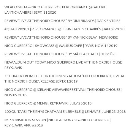
WLADD MUTA & NICO GUERRERO | PERFORMANCE @ GALERIE
L’ANTICHAMBRE | SEPT. 11 2020
REVIEW “LIVE AT THE NORDIC HOUSE” BY DIMI BRANDS | DARK ENTRIES
#QUASI 2020.1 | PERFORMANCE @ LES INSTANTS CHAVIRÉS | JAN. 28 2020
REVIEW “LIVE AT THE NORDIC HOUSE” BY YANNICK BLAY | NEWNOISE
NICO GUERRERO | SHOWCASE @ WALRUS CAFÉ | PARIS, NOV. 14 2019
REVIEW “LIVE AT THE NORDIC HOUSE” BY MÄX LACHAUD | OBSKÜRE
NEW ALBUM OUT TODAY: NICO GUERRERO LIVE AT THE NORDIC HOUSE
REYKJAVIK
1ST TRACK FROM THE FORTHCOMING ALBUM “NICO GUERRERO, LIVE AT
THE NORDIC HOUSE”, RELEASE SEPT.01.2019
NICO GUERRERO @ ICELAND AIRWAVES FESTIVAL | THE NORDIC HOUSE |
NOV.09.2018
NICO GUERRERO @ MENGI, REYKJAVIK | JULY 28 2018
100 GUITARS | THE RHYS CHATHAM ENSEMBLE @ LE HAVRE, JUNE 23. 2018
IMPROVISATION SESSION | NICOLAS KUNYSZ & NICO GUERRERO |
REYKJAVIK, APR. 6 2018