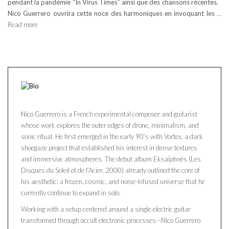
pendant la pandémie “In Virus Times” ainsi que des chansons récentes.
Nico Guerrero ouvrira cette noce des harmoniques en invoquant les
…
Read more
Nico Guerrero is a French experimental composer and guitarist
whose work explores the outer edges of drone, minimalism, and
sonic ritual. He first emerged in the early 90’s with Vortex, a dark
shoegaze project that established his interest in dense textures
and immersive atmospheres. The debut album Eksaïphnès (Les
Disques du Soleil et de l’Acier, 2000) already outlined the core of
his aesthetic: a frozen, cosmic, and noise-infused universe that he
currently continue to expand in solo.
Working with a setup centered around a single electric guitar
transformed through occult electronic processes—Nico Guerrero