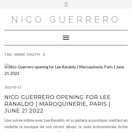
OUTSIDE
Skip
Toggle
to
header
content
NICO GUERRERO
Toggle Navigation
TAG:
SONIC YOUTH
2022-05-12
NICO GUERRERO OPENING FOR LEE
RANALDO | MAROQUINERIE, PARIS |
JUNE 21 2022
Une soirée intime avec Lee Ranaldo et sa guitare acoustique, mettant en
vedette la musique de son récent album, la suite instrumentale écrite