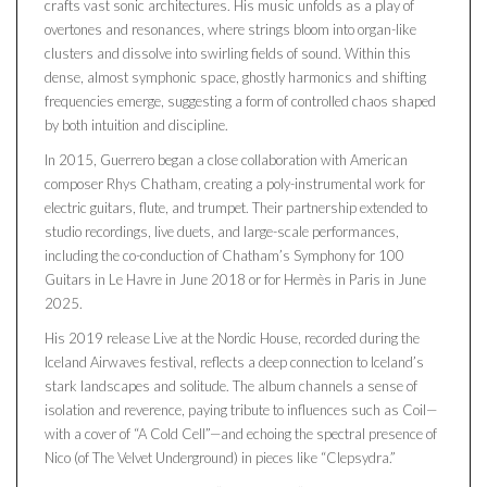
crafts vast sonic architectures. His music unfolds as a play of
overtones and resonances, where strings bloom into organ-like
clusters and dissolve into swirling fields of sound. Within this
dense, almost symphonic space, ghostly harmonics and shifting
frequencies emerge, suggesting a form of controlled chaos shaped
by both intuition and discipline.
In 2015, Guerrero began a close collaboration with American
composer Rhys Chatham, creating a poly-instrumental work for
electric guitars, flute, and trumpet. Their partnership extended to
studio recordings, live duets, and large-scale performances,
including the co-conduction of Chatham’s Symphony for 100
Guitars in Le Havre in June 2018 or for Hermès in Paris in June
2025.
His 2019 release Live at the Nordic House, recorded during the
Iceland Airwaves festival, reflects a deep connection to Iceland’s
stark landscapes and solitude. The album channels a sense of
isolation and reverence, paying tribute to influences such as Coil—
with a cover of “A Cold Cell”—and echoing the spectral presence of
Nico (of The Velvet Underground) in pieces like “Clepsydra.”