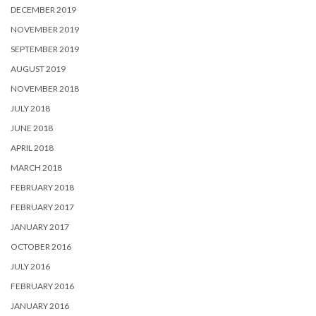
DECEMBER 2019
NOVEMBER 2019
SEPTEMBER 2019
AUGUST 2019
NOVEMBER 2018
JULY 2018
JUNE 2018
APRIL 2018
MARCH 2018
FEBRUARY 2018
FEBRUARY 2017
JANUARY 2017
OCTOBER 2016
JULY 2016
FEBRUARY 2016
JANUARY 2016