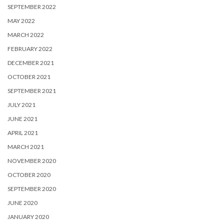
SEPTEMBER 2022
MAY 2022
MARCH 2022
FEBRUARY 2022
DECEMBER 2021
OCTOBER 2021
SEPTEMBER 2021
JULY 2021
JUNE 2021
APRIL 2021
MARCH 2021
NOVEMBER 2020
OCTOBER 2020
SEPTEMBER 2020
JUNE 2020
JANUARY 2020