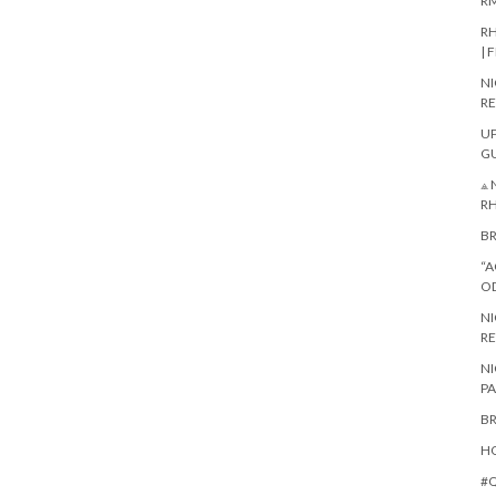
RM
RH
| 
NI
RE
UP
G
⟁ 
R
BR
“A
O
NI
RE
NI
PA
BR
HO
#Q