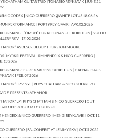
YS CHATHAM GUITAR TRIO | TÓNABÍÓ REYKJAVIK | JUNE 21
26
SMIC CODEX | NICO GUERRERO @WHITE LOTUS 18.06.26
UN PERFORMANCE | PORT9 REYKJAVIK | APR.02.2026
RFORMANCE “ÓMUN” FOR RESONANCE EXHIBITION | NULLIÐ
LLERY RKV | 17.02.2026
THANOR” AS DESCRIBED BY THURSTON MOORE
ÓS Í MYRKRI FESTIVAL | RM HENDRIX & NICO GUERRERO |
B.13 2026
RFORMANCE FOR EX.SAPIENS EXHIBITION | HAFNAR.HAUS
YKJAVIK | FEB.07 2026
THANOR” LP VINYL | RHYS CHATHAM & NICO GUERRERO
VID F. PRESENTS : ATHANOR
THANOR” LP | RHYS CHATHAM & NICO GUERRERO | OUT
ODAY ON EROTOTOX DECODINGS
 HENDRIX & NICO GUERRERO | MENGI REYKJAVIK | OCT.11
25
CO GUERRERO | FALCONFEST AT LEMMY RKV | OCT.5 2025