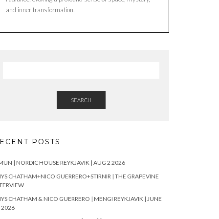
and inner transformation.
SEARCH
ECENT POSTS
UN | NORDIC HOUSE REYKJAVIK | AUG 2 2026
YS CHATHAM+NICO GUERRERO+STIRNIR | THE GRAPEVINE
TERVIEW
YS CHATHAM & NICO GUERRERO | MENGI REYKJAVIK | JUNE
 2026