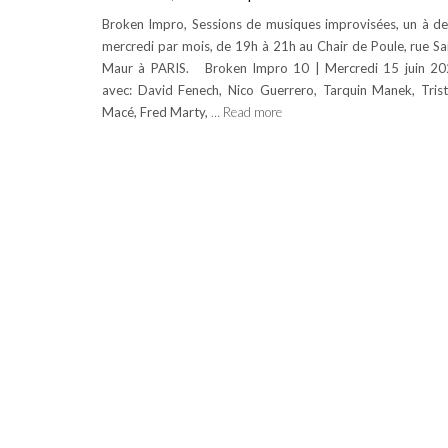
Broken Impro, Sessions de musiques improvisées, un à d
mercredi par mois, de 19h à 21h au Chair de Poule, rue Sa
Maur à PARIS. Broken Impro 10 | Mercredi 15 juin 2
avec: David Fenech, Nico Guerrero, Tarquin Manek, Tris
Macé, Fred Marty,
… Read more