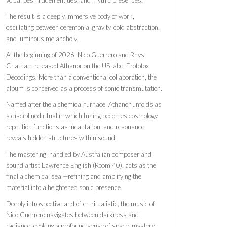
The result is a deeply immersive body of work,
oscillating between ceremonial gravity, cold abstraction,
and luminous melancholy.
At the beginning of 2026, Nico Guerrero and Rhys
Chatham released Athanor on the US label Erototox
Decodings. More than a conventional collaboration, the
album is conceived as a process of sonic transmutation.
Named after the alchemical furnace, Athanor unfolds as
a disciplined ritual in which tuning becomes cosmology,
repetition functions as incantation, and resonance
reveals hidden structures within sound.
The mastering, handled by Australian composer and
sound artist Lawrence English (Room 40), acts as the
final alchemical seal—refining and amplifying the
material into a heightened sonic presence.
Deeply introspective and often ritualistic, the music of
Nico Guerrero navigates between darkness and
radiance, evoking a profound sense of space, mystery,