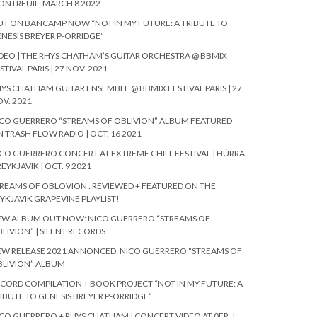
NTREUIL, MARCH 8 2022
T ON BANCAMP NOW “NOT IN MY FUTURE: A TRIBUTE TO
NESIS BREYER P-ORRIDGE”
DEO | THE RHYS CHATHAM’S GUITAR ORCHESTRA @ BBMIX
STIVAL PARIS | 27 NOV. 2021
YS CHATHAM GUITAR ENSEMBLE @ BBMIX FESTIVAL PARIS | 27
V. 2021
CO GUERRERO “STREAMS OF OBLIVION” ALBUM FEATURED
 TRASH FLOW RADIO | OCT. 16 2021
CO GUERRERO CONCERT AT EXTREME CHILL FESTIVAL | HÚRRA
REYKJAVIK | OCT. 9 2021
REAMS OF OBLOVION : REVIEWED + FEATURED ON THE
YKJAVIK GRAPEVINE PLAYLIST!
EW ALBUM OUT NOW: NICO GUERRERO “STREAMS OF
LIVION” | SILENT RECORDS
W RELEASE 2021 ANNONCED: NICO GUERRERO “STREAMS OF
BLIVION” ALBUM
CORD COMPILATION + BOOK PROJECT “NOT IN MY FUTURE: A
IBUTE TO GENESIS BREYER P-ORRIDGE”
CO GUERRERO + RHYS CHATHAM | CONCERT VIDEO AT 0FR. |