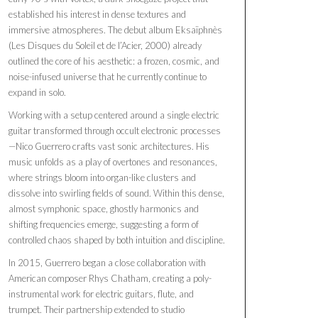
established his interest in dense textures and
immersive atmospheres. The debut album Eksaïphnès
(Les Disques du Soleil et de l’Acier, 2000) already
outlined the core of his aesthetic: a frozen, cosmic, and
noise-infused universe that he currently continue to
expand in solo.
Working with a setup centered around a single electric
guitar transformed through occult electronic processes
—Nico Guerrero crafts vast sonic architectures. His
music unfolds as a play of overtones and resonances,
where strings bloom into organ-like clusters and
dissolve into swirling fields of sound. Within this dense,
almost symphonic space, ghostly harmonics and
shifting frequencies emerge, suggesting a form of
controlled chaos shaped by both intuition and discipline.
In 2015, Guerrero began a close collaboration with
American composer Rhys Chatham, creating a poly-
instrumental work for electric guitars, flute, and
trumpet. Their partnership extended to studio