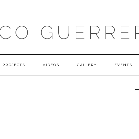
ICO GUERRE
& PROJECTS
VIDEOS
GALLERY
EVENTS