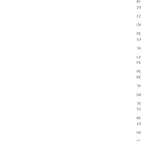
RH
20
CO
ÓM
PE
GA
“A
LJ
FE
PE
RE
“A
DA
“A
T
RM
20
NI