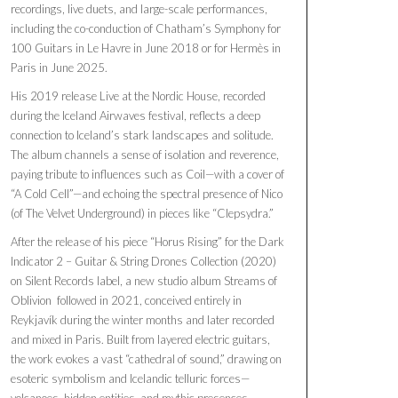
recordings, live duets, and large-scale performances,
including the co-conduction of Chatham’s Symphony for
100 Guitars in Le Havre in June 2018 or for Hermès in
Paris in June 2025.
His 2019 release Live at the Nordic House, recorded
during the Iceland Airwaves festival, reflects a deep
connection to Iceland’s stark landscapes and solitude.
The album channels a sense of isolation and reverence,
paying tribute to influences such as Coil—with a cover of
“A Cold Cell”—and echoing the spectral presence of Nico
(of The Velvet Underground) in pieces like “Clepsydra.”
After the release of his piece “Horus Rising” for the Dark
Indicator 2 – Guitar & String Drones Collection (2020)
on Silent Records label, a new studio album Streams of
Oblivion followed in 2021, conceived entirely in
Reykjavík during the winter months and later recorded
and mixed in Paris. Built from layered electric guitars,
the work evokes a vast “cathedral of sound,” drawing on
esoteric symbolism and Icelandic telluric forces—
volcanoes, hidden entities, and mythic presences.