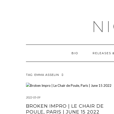
Skip
OUTSIDE
to
content
N
BIO
RELEASES 
TAG:
EMMA ASSELIN
2022-05-09
BROKEN IMPRO | LE CHAIR DE
POULE, PARIS | JUNE 15 2022