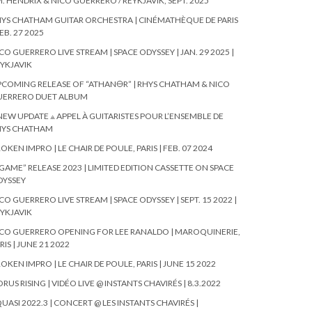
. HENDRIX & NICO GUERRERO / REYKJAVIK, SEPT. 2025
YS CHATHAM GUITAR ORCHESTRA | CINÉMATHÈQUE DE PARIS
FEB. 27 2025
CO GUERRERO LIVE STREAM | SPACE ODYSSEY | JAN. 29 2025 |
YKJAVIK
COMING RELEASE OF “ATHAN🜔R” | RHYS CHATHAM & NICO
UERRERO DUET ALBUM
NEW UPDATE ⟁ APPEL À GUITARISTES POUR L’ENSEMBLE DE
HYS CHATHAM
OKEN IMPRO | LE CHAIR DE POULE, PARIS | FEB. 07 2024
GAME” RELEASE 2023 | LIMITED EDITION CASSETTE ON SPACE
DYSSEY
CO GUERRERO LIVE STREAM | SPACE ODYSSEY | SEPT. 15 2022 |
YKJAVIK
CO GUERRERO OPENING FOR LEE RANALDO | MAROQUINERIE,
RIS | JUNE 21 2022
OKEN IMPRO | LE CHAIR DE POULE, PARIS | JUNE 15 2022
RUS RISING | VIDÉO LIVE @ INSTANTS CHAVIRÉS | 8.3.2022
UASI 2022.3 | CONCERT @ LES INSTANTS CHAVIRÉS |