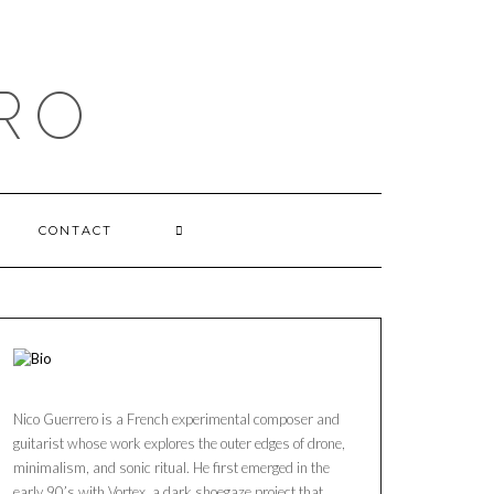
RO
CONTACT
Nico Guerrero is a French experimental composer and
guitarist whose work explores the outer edges of drone,
minimalism, and sonic ritual. He first emerged in the
early 90’s with Vortex, a dark shoegaze project that