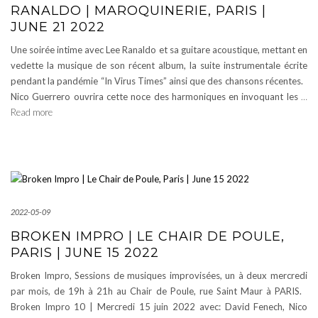
RANALDO | MAROQUINERIE, PARIS |
JUNE 21 2022
Une soirée intime avec Lee Ranaldo et sa guitare acoustique, mettant en
vedette la musique de son récent album, la suite instrumentale écrite
pendant la pandémie “In Virus Times” ainsi que des chansons récentes.
Nico Guerrero ouvrira cette noce des harmoniques en invoquant les
…
Read more
2022-05-09
BROKEN IMPRO | LE CHAIR DE POULE,
PARIS | JUNE 15 2022
Broken Impro, Sessions de musiques improvisées, un à deux mercredi
par mois, de 19h à 21h au Chair de Poule, rue Saint Maur à PARIS.
Broken Impro 10 | Mercredi 15 juin 2022 avec: David Fenech, Nico