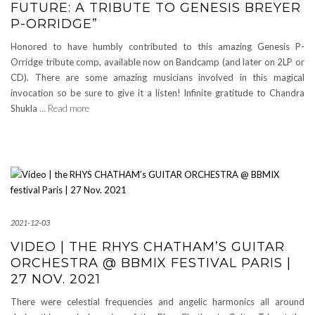
FUTURE: A TRIBUTE TO GENESIS BREYER
P-ORRIDGE”
Honored to have humbly contributed to this amazing Genesis P-
Orridge tribute comp, available now on Bandcamp (and later on 2LP or
CD). There are some amazing musicians involved in this magical
invocation so be sure to give it a listen! Infinite gratitude to Chandra
Shukla
… Read more
2021-12-03
VIDEO | THE RHYS CHATHAM’S GUITAR
ORCHESTRA @ BBMIX FESTIVAL PARIS |
27 NOV. 2021
There were celestial frequencies and angelic harmonics all around