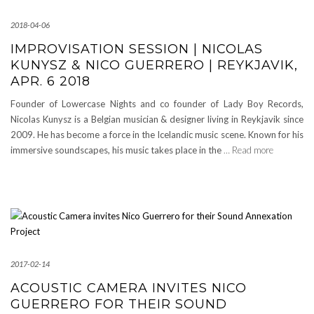
2018-04-06
IMPROVISATION SESSION | NICOLAS
KUNYSZ & NICO GUERRERO | REYKJAVIK,
APR. 6 2018
Founder of Lowercase Nights and co founder of Lady Boy Records,
Nicolas Kunysz is a Belgian musician & designer living in Reykjavik since
2009. He has become a force in the Icelandic music scene. Known for his
immersive soundscapes, his music takes place in the
… Read more
2017-02-14
ACOUSTIC CAMERA INVITES NICO
GUERRERO FOR THEIR SOUND