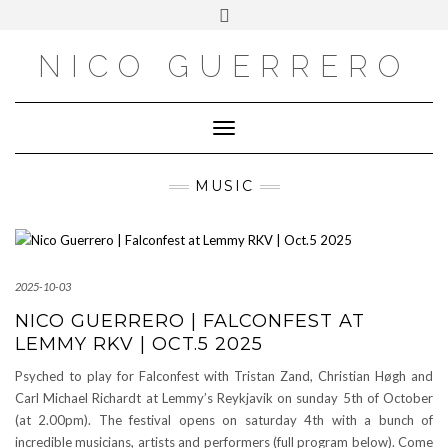
OUTSIDE
Skip
Toggle
to
header
content
NICO GUERRERO
Toggle Navigation
MUSIC
2025-10-03
NICO GUERRERO | FALCONFEST AT
LEMMY RKV | OCT.5 2025
Psyched to play for Falconfest with Tristan Zand, Christian Høgh and
Carl Michael Richardt at Lemmy’s Reykjavik on sunday 5th of October
(at 2.00pm). The festival opens on saturday 4th with a bunch of
incredible musicians, artists and performers (full program below). Come