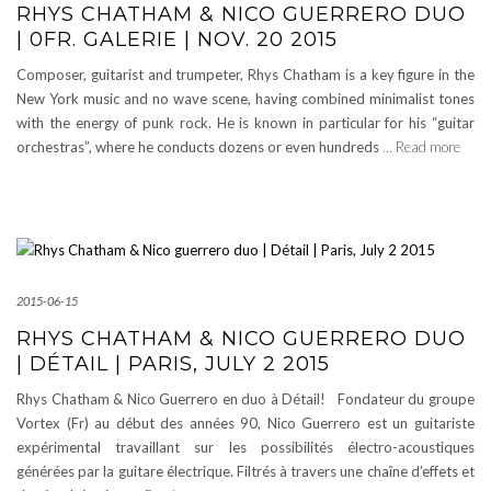
RHYS CHATHAM & NICO GUERRERO DUO
| 0FR. GALERIE | NOV. 20 2015
Composer, guitarist and trumpeter, Rhys Chatham is a key figure in the
New York music and no wave scene, having combined minimalist tones
with the energy of punk rock. He is known in particular for his “guitar
orchestras”, where he conducts dozens or even hundreds
… Read more
2015-06-15
RHYS CHATHAM & NICO GUERRERO DUO
| DÉTAIL | PARIS, JULY 2 2015
Rhys Chatham & Nico Guerrero en duo à Détail! Fondateur du groupe
Vortex (Fr) au début des années 90, Nico Guerrero est un guitariste
expérimental travaillant sur les possibilités électro-acoustiques
générées par la guitare électrique. Filtrés à travers une chaîne d’effets et