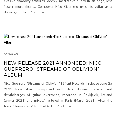
evasive shadowy textures, deeply meditative but with an edge, less
flower more thorn… Composer Nico Guerrero uses his guitar as a
divining rod to
… Read more
2021-04-09
NEW RELEASE 2021 ANNONCED: NICO
GUERRERO “STREAMS OF OBLIVION”
ALBUM
Nico Guerrero “Streams of Oblivion” | Silent Records | release June 25
2021 New album composed with dark drones material and
depthcharges of guitar overtones, recorded in Reykjavik, Iceland
(winter 2021) and mixed/mastered in Paris (March 2021). After the
track “Horus Rising” for the Dark
… Read more