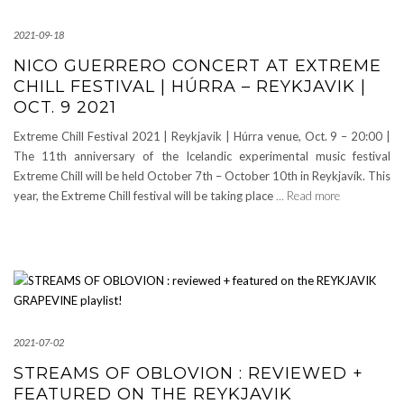
2021-09-18
NICO GUERRERO CONCERT AT EXTREME
CHILL FESTIVAL | HÚRRA – REYKJAVIK |
OCT. 9 2021
Extreme Chill Festival 2021 | Reykjavik | Húrra venue, Oct. 9 – 20:00 |
The 11th anniversary of the Icelandic experimental music festival
Extreme Chill will be held October 7th – October 10th in Reykjavík. This
year, the Extreme Chill festival will be taking place
… Read more
2021-07-02
STREAMS OF OBLOVION : REVIEWED +
FEATURED ON THE REYKJAVIK