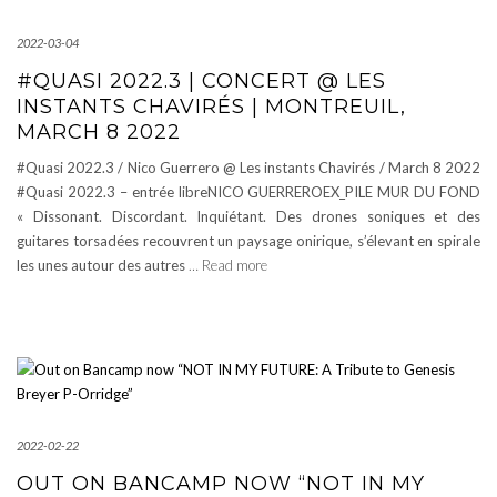
2022-03-04
#QUASI 2022.3 | CONCERT @ LES
INSTANTS CHAVIRÉS | MONTREUIL,
MARCH 8 2022
#Quasi 2022.3 / Nico Guerrero @ Les instants Chavirés / March 8 2022
#Quasi 2022.3 – entrée libreNICO GUERREROEX_PILE MUR DU FOND
« Dissonant. Discordant. Inquiétant. Des drones soniques et des
guitares torsadées recouvrent un paysage onirique, s’élevant en spirale
les unes autour des autres
… Read more
2022-02-22
OUT ON BANCAMP NOW “NOT IN MY