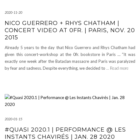
2020-11-20
NICO GUERRERO + RHYS CHATHAM |
CONCERT VIDEO AT 0FR. | PARIS, NOV. 20
2015
Already 5 years to the day that Nico Guerrero and Rhys Chatham had
given this concert-workshop at the 0fr. bookstore in Paris … “It was
exactly one week after the Bataclan massacre and Paris was paralyzed
by fear and sadness. Despite everything, we decided to
… Read more
2020-01-15
#QUASI 2020.1 | PERFORMANCE @ LES
INSTANTS CHAVIRÉS | JAN. 28 2020