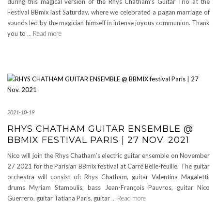
during this magical version of the Rhys Chatham‘s Guitar Trio at the
Festival BBmix last Saturday, where we celebrated a pagan marriage of
sounds led by the magician himself in intense joyous communion. Thank
you to
… Read more
2021-10-19
RHYS CHATHAM GUITAR ENSEMBLE @
BBMIX FESTIVAL PARIS | 27 NOV. 2021
Nico will join the Rhys Chatham’s electric guitar ensemble on November
27 2021 for the Parisian BBmix festival at Carré Belle-feuille. The guitar
orchestra will consist of: Rhys Chatham, guitar Valentina Magaletti,
drums Myriam Stamoulis, bass Jean-François Pauvros, guitar Nico
Guerrero, guitar Tatiana Paris, guitar
… Read more