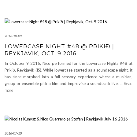
2016-10-09
LOWERCASE NIGHT #48 @ PRIKIÐ |
REYKJAVIK, OCT. 9 2016
In October 9 2016, Nico performed for the Lowercase Nights #48 at
Prikið, Reykjavik (IS). While lowercase started as a soundscape night, it
has since morphed into a full sensory experience where a musician,
group or ensemble pick a film and improvise a soundtrack live.
… Read
more
2016-07-10