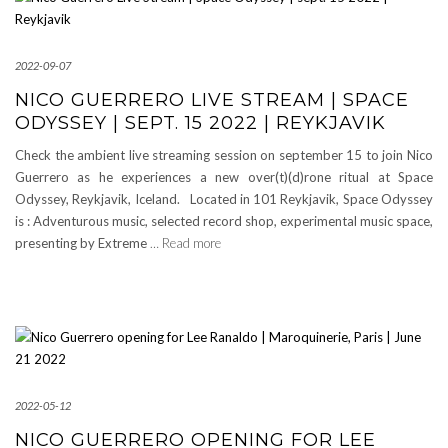
2022-09-07
NICO GUERRERO LIVE STREAM | SPACE
ODYSSEY | SEPT. 15 2022 | REYKJAVIK
Check the ambient live streaming session on september 15 to join Nico
Guerrero as he experiences a new over(t)(d)rone ritual at Space
Odyssey, Reykjavik, Iceland. Located in 101 Reykjavik, Space Odyssey
is : Adventurous music, selected record shop, experimental music space,
presenting by Extreme
… Read more
2022-05-12
NICO GUERRERO OPENING FOR LEE