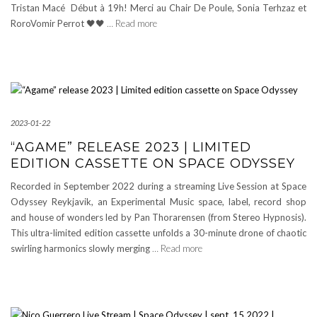
Tristan Macé Début à 19h! Merci au Chair De Poule, Sonia Terhzaz et
RoroVomir Perrot 🖤🖤
… Read more
2023-01-22
“AGAME” RELEASE 2023 | LIMITED
EDITION CASSETTE ON SPACE ODYSSEY
Recorded in September 2022 during a streaming Live Session at Space
Odyssey Reykjavik, an Experimental Music space, label, record shop
and house of wonders led by Pan Thorarensen (from Stereo Hypnosis).
This ultra-limited edition cassette unfolds a 30-minute drone of chaotic
swirling harmonics slowly merging
… Read more