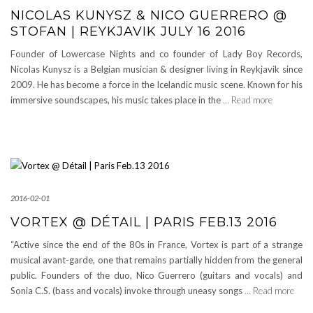
NICOLAS KUNYSZ & NICO GUERRERO @
STOFAN | REYKJAVIK JULY 16 2016
Founder of Lowercase Nights and co founder of Lady Boy Records,
Nicolas Kunysz is a Belgian musician & designer living in Reykjavik since
2009. He has become a force in the Icelandic music scene. Known for his
immersive soundscapes, his music takes place in the
… Read more
2016-02-01
VORTEX @ DÉTAIL | PARIS FEB.13 2016
“Active since the end of the 80s in France, Vortex is part of a strange
musical avant-garde, one that remains partially hidden from the general
public. Founders of the duo, Nico Guerrero (guitars and vocals) and
Sonia C.S. (bass and vocals) invoke through uneasy songs
… Read more