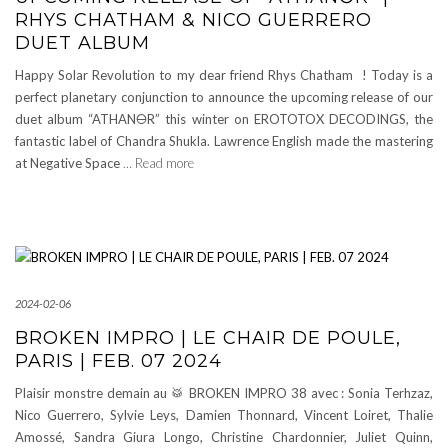
RHYS CHATHAM & NICO GUERRERO
DUET ALBUM
Happy Solar Revolution to my dear friend Rhys Chatham ! Today is a
perfect planetary conjunction to announce the upcoming release of our
duet album “ATHAN🜔R” this winter on EROTOTOX DECODINGS, the
fantastic label of Chandra Shukla. Lawrence English made the mastering
at Negative Space
… Read more
2024-02-06
BROKEN IMPRO | LE CHAIR DE POULE,
PARIS | FEB. 07 2024
Plaisir monstre demain au 🥁 BROKEN IMPRO 38 avec : Sonia Terhzaz,
Nico Guerrero, Sylvie Leys, Damien Thonnard, Vincent Loiret, Thalie
Amossé, Sandra Giura Longo, Christine Chardonnier, Juliet Quinn,