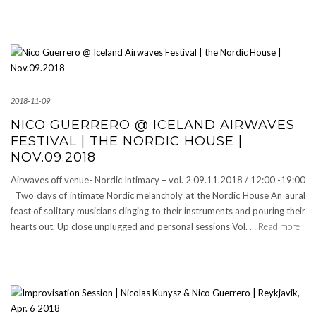
2018-11-09
NICO GUERRERO @ ICELAND AIRWAVES
FESTIVAL | THE NORDIC HOUSE |
NOV.09.2018
Airwaves off venue- Nordic Intimacy – vol. 2 09.11.2018 / 12:00 -19:00
Two days of intimate Nordic melancholy at the Nordic House An aural
feast of solitary musicians clinging to their instruments and pouring their
hearts out. Up close unplugged and personal sessions Vol.
… Read more