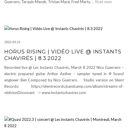
Guerrero, Tarquin Manek, Tristan Macé, Fred Marty,
… Read more
2022-03-21
HORUS RISING | VIDÉO LIVE @ INSTANTS
CHAVIRÉS | 8.3.2022
Recorded live @ Les Instants Chavirés, March 8 2022 Nico Guerrero –
electric prepared guitar Arthur Aether – sampler tuned in Φ Sound
engineer: Ben Composed by Nico Guerrero Studio version on Silent
Records: https://silentrecords.bandcamp.com/album/streams-of-
oblivionDissonant -> www.instantschavires.com