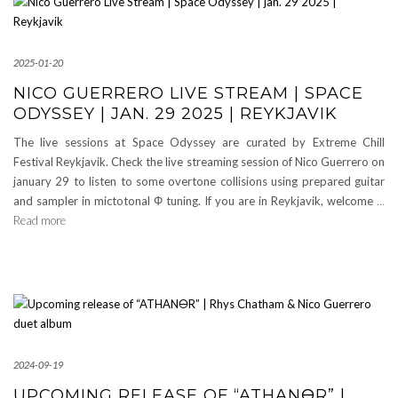
2025-01-20
NICO GUERRERO LIVE STREAM | SPACE
ODYSSEY | JAN. 29 2025 | REYKJAVIK
The live sessions at Space Odyssey are curated by Extreme Chill
Festival Reykjavik. Check the live streaming session of Nico Guerrero on
january 29 to listen to some overtone collisions using prepared guitar
and sampler in mictotonal Φ tuning. If you are in Reykjavik, welcome
…
Read more
2024-09-19
UPCOMING RELEASE OF “ATHAN🜔R” |