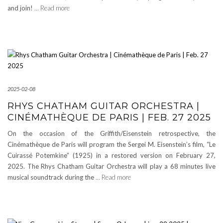
and join!
… Read more
2025-02-08
RHYS CHATHAM GUITAR ORCHESTRA |
CINÉMATHÈQUE DE PARIS | FEB. 27 2025
On the occasion of the Griffith/Eisenstein retrospective, the
Cinémathèque de Paris will program the Sergei M. Eisenstein’s film, “Le
Cuirassé Potemkine” (1925) in a restored version on February 27,
2025. The Rhys Chatham Guitar Orchestra will play a 68 minutes live
musical soundtrack during the
… Read more