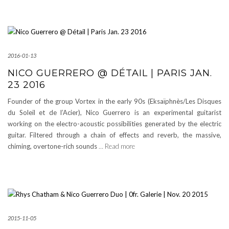
2016-01-13
NICO GUERRERO @ DÉTAIL | PARIS JAN.
23 2016
Founder of the group Vortex in the early 90s (Eksaïphnès/Les Disques
du Soleil et de l’Acier), Nico Guerrero is an experimental guitarist
working on the electro-acoustic possibilities generated by the electric
guitar. Filtered through a chain of effects and reverb, the massive,
chiming, overtone-rich sounds
… Read more
2015-11-05