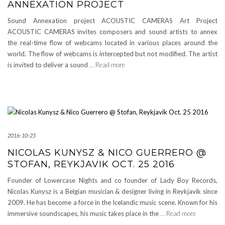
ANNEXATION PROJECT
Sound Annexation project ACOUSTIC CAMERAS Art Project
ACOUSTIC CAMERAS invites composers and sound artists to annex
the real-time flow of webcams located in various places around the
world. The flow of webcams is intercepted but not modified. The artist
is invited to deliver a sound
… Read more
2016-10-25
NICOLAS KUNYSZ & NICO GUERRERO @
STOFAN, REYKJAVIK OCT. 25 2016
Founder of Lowercase Nights and co founder of Lady Boy Records,
Nicolas Kunysz is a Belgian musician & designer living in Reykjavik since
2009. He has become a force in the Icelandic music scene. Known for his
immersive soundscapes, his music takes place in the
… Read more