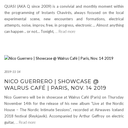
QUASI (AKA Q since 2009) is a convivial and monthly moment within
the programming of Instants Chavirés, always focused on the local
experimental scene, new encounters and formations, electrical
attempts, noise, improv, free, in progress, electronic … Almost anything
can happen .. or not… Tonight,
… Read more
2019-11-14
NICO GUERRERO | SHOWCASE @
WALRUS CAFÉ | PARIS, NOV. 14 2019
Nico Guerrero will be in showcase at Walrus Café (Paris) on Thursday
November 14th for the release of his new album “Live at the Nordic
House – The Nordic Intimate Sessions”, recorded at Airwaves Iceland
2018 festival (Reykjavik). Accompanied by Arthur Geffroy on electric
guitar,
… Read more