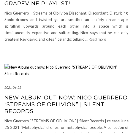
GRAPEVINE PLAYLIST!
Nico Guerrero – Streams of Oblivion Dissonant. Discordant. Disturbing.
Sonic drones and twisted guitars smother an anxiety dreamscape,
spiralling upwards around each other into a space which is
simultaneously expansive and suffocating. Nico says that he can only
create in Reykjavík, and cites “Icelandic telluric
… Read more
2021-06-25
NEW ALBUM OUT NOW: NICO GUERRERO
“STREAMS OF OBLIVION” | SILENT
RECORDS
Nico Guerrero “STREAMS OF OBLIVION” | Silent Records | release June
25 2021 “Metaphysical drones for metaphysical people. A collection of