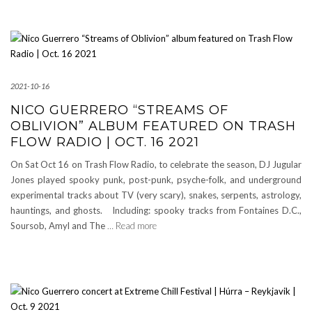
2021-10-16
NICO GUERRERO “STREAMS OF
OBLIVION” ALBUM FEATURED ON TRASH
FLOW RADIO | OCT. 16 2021
On Sat Oct 16 on Trash Flow Radio, to celebrate the season, DJ Jugular
Jones played spooky punk, post-punk, psyche-folk, and underground
experimental tracks about TV (very scary), snakes, serpents, astrology,
hauntings, and ghosts. Including: spooky tracks from Fontaines D.C.,
Soursob, Amyl and The
… Read more