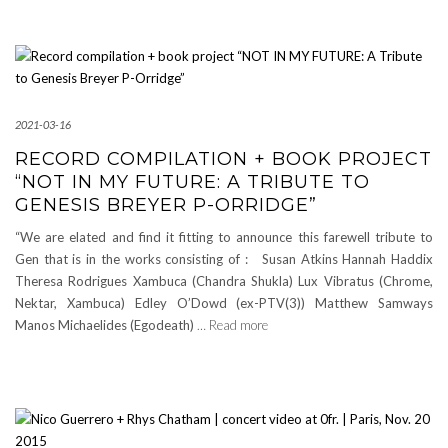
2021-03-16
RECORD COMPILATION + BOOK PROJECT
“NOT IN MY FUTURE: A TRIBUTE TO
GENESIS BREYER P-ORRIDGE”
“We are elated and find it fitting to announce this farewell tribute to
Gen that is in the works consisting of : Susan Atkins Hannah Haddix
Theresa Rodrigues Xambuca (Chandra Shukla) Lux Vibratus (Chrome,
Nektar, Xambuca) Edley O’Dowd (ex-PTV(3)) Matthew Samways
Manos Michaelides (Egodeath)
… Read more