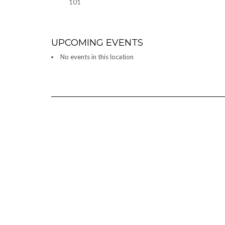
101
UPCOMING EVENTS
No events in this location