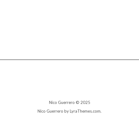
Nico Guerrero © 2025
Nico Guerrero by LyraThemes.com.