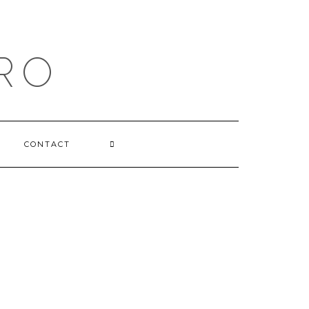
RO
CONTACT