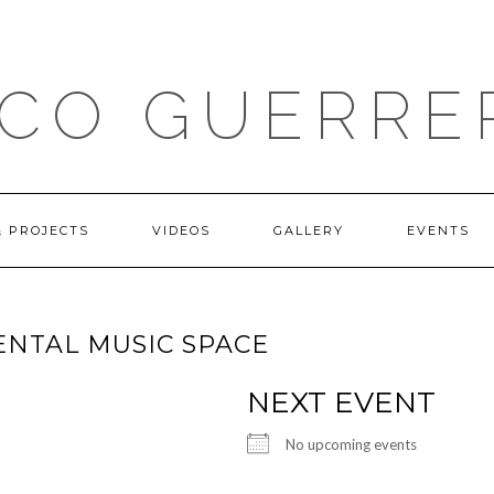
ICO GUERRE
& PROJECTS
VIDEOS
GALLERY
EVENTS
ENTAL MUSIC SPACE
NEXT EVENT
No upcoming events