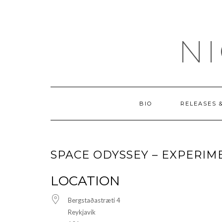
Skip
OUTSIDE
to
content
N
BIO
RELEASES 
SPACE ODYSSEY – EXPERIM
LOCATION
Bergstaðastræti 4
Reykjavik