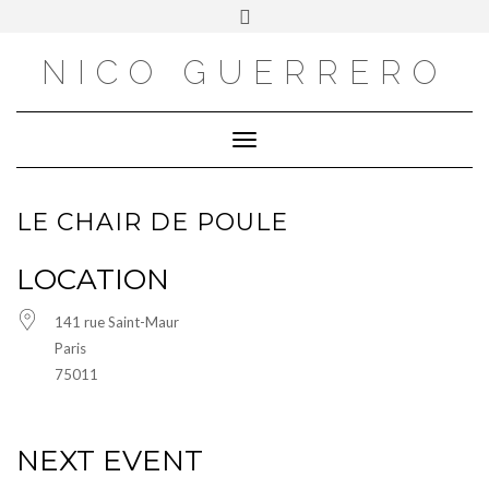
OUTSIDE
Skip
Toggle
to
header
content
NICO GUERRERO
Toggle Navigation
LE CHAIR DE POULE
LOCATION
141 rue Saint-Maur
Paris
75011
NEXT EVENT