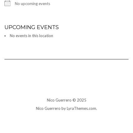
No upcoming events
UPCOMING EVENTS
No events in this location
Nico Guerrero © 2025
Nico Guerrero by LyraThemes.com.