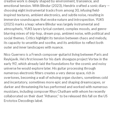
creative work is deeply shaped by environment, transience, and
emotional tension. With Blindur (2023), Hendrix crafted a sonic diary —
choosing eight instrumental tracks from among 30, infusing field-
inspired textures, ambient electronics, and subtle noise, resulting in
immersive soundscapes that evoke nature and introspection. YUKS
(2025) marks a leap: where Blindur was largely instrumental and
atmospheric, YUKS layers lyrical content, complex moods, and genre-
blurring mixes of trip-hop, dream pop, ambient noise, with political and
social themes. Critics highlight its tension between chaos and melody,
its capacity to unsettle and soothe, and its ambition to reflect both
outer and inner landscapes with nuance.
Nico Guerrero is a French composer-guitarist living between Paris and
Reykjavik. He’s first known for his dark shoegaze project Vortex in the
early 90′, which already laid the foundations for the cosmic and noisy
universe he would explore later. His guitar processing through
numerous electronic filters creates a very dense space, rich in
overtones, becoming a wall of echoing organ clusters, sometimes cold
and incantatory, sometimes more epic and shaping dreamscapes, or
darker and threatening.He has performed and worked with numerous
musicians, including composer Rhys Chatham with whom he recently
collaborated on their duet “Athanor,” to be released this fall on the US
Erototox Decodings label.