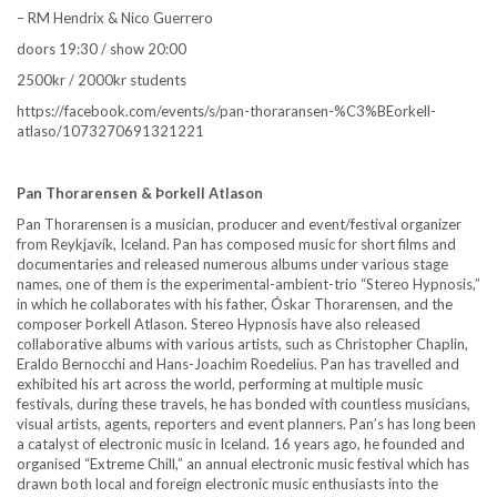
– RM Hendrix & Nico Guerrero
doors 19:30 / show 20:00
2500kr / 2000kr students
https://facebook.com/events/s/pan-thoraransen-%C3%BEorkell-
atlaso/1073270691321221
Pan Thorarensen & Þorkell Atlason
Pan Thorarensen is a musician, producer and event/festival organizer
from Reykjavík, Iceland. Pan has composed music for short films and
documentaries and released numerous albums under various stage
names, one of them is the experimental-ambient-trio “Stereo Hypnosis,”
in which he collaborates with his father, Óskar Thorarensen, and the
composer Þorkell Atlason. Stereo Hypnosis have also released
collaborative albums with various artists, such as Christopher Chaplin,
Eraldo Bernocchi and Hans-Joachim Roedelius. Pan has travelled and
exhibited his art across the world, performing at multiple music
festivals, during these travels, he has bonded with countless musicians,
visual artists, agents, reporters and event planners. Pan’s has long been
a catalyst of electronic music in Iceland. 16 years ago, he founded and
organised “Extreme Chill,” an annual electronic music festival which has
drawn both local and foreign electronic music enthusiasts into the