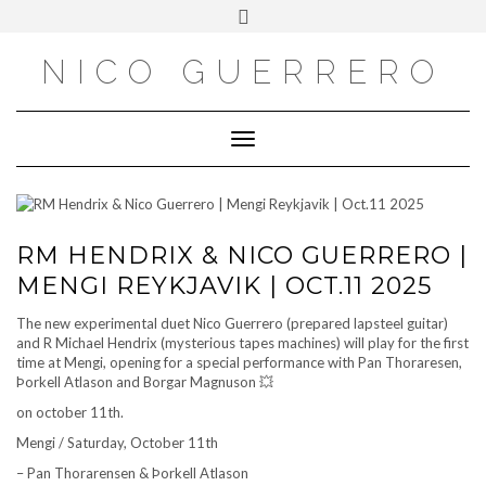
OUTSIDE
Skip
Toggle
to
header
content
NICO GUERRERO
Toggle Navigation
RM HENDRIX & NICO GUERRERO |
MENGI REYKJAVIK | OCT.11 2025
The new experimental duet Nico Guerrero (prepared lapsteel guitar)
and R Michael Hendrix (mysterious tapes machines) will play for the first
time at Mengi, opening for a special performance with Pan Thoraresen,
Þorkell Atlason and Borgar Magnuson 💥
on october 11th.
Mengi / Saturday, October 11th
– Pan Thorarensen & Þorkell Atlason