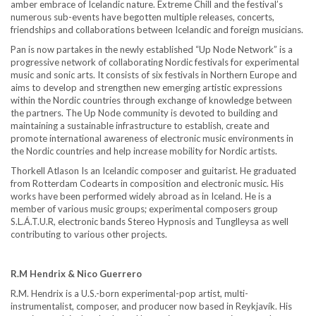
amber embrace of Icelandic nature. Extreme Chill and the festival’s
numerous sub-events have begotten multiple releases, concerts,
friendships and collaborations between Icelandic and foreign musicians.
Pan is now partakes in the newly established “Up Node Network” is a
progressive network of collaborating Nordic festivals for experimental
music and sonic arts. It consists of six festivals in Northern Europe and
aims to develop and strengthen new emerging artistic expressions
within the Nordic countries through exchange of knowledge between
the partners. The Up Node community is devoted to building and
maintaining a sustainable infrastructure to establish, create and
promote international awareness of electronic music environments in
the Nordic countries and help increase mobility for Nordic artists.
Thorkell Atlason Is an Icelandic composer and guitarist. He graduated
from Rotterdam Codearts in composition and electronic music. His
works have been performed widely abroad as in Iceland. He is a
member of various music groups; experimental composers group
S.L.Á.T.U.R, electronic bands Stereo Hypnosis and Tunglleysa as well
contributing to various other projects.
R.M Hendrix & Nico Guerrero
R.M. Hendrix is a U.S.-born experimental-pop artist, multi-
instrumentalist, composer, and producer now based in Reykjavík. His